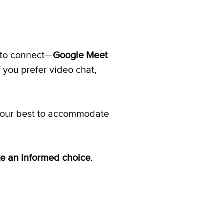
y to connect—
Google Meet
f you prefer video chat,
do our best to accommodate
ke an informed choice
.