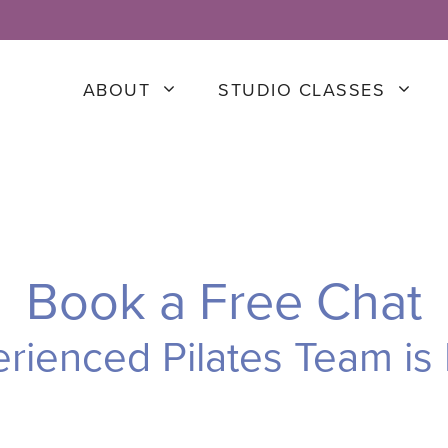
ABOUT
STUDIO CLASSES
Book a Free Chat
rienced Pilates Team is