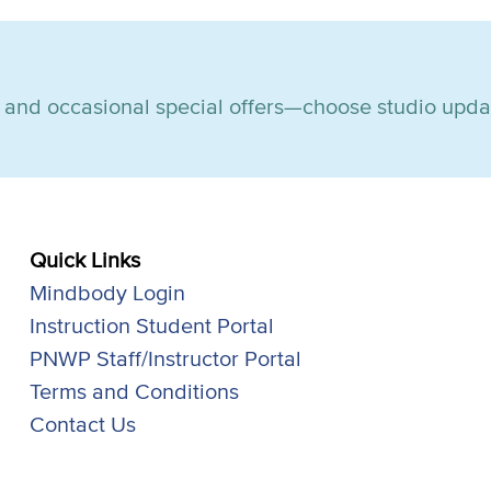
s, and occasional special offers—choose studio upda
Quick Links
Mindbody Login
Instruction Student Portal
PNWP Staff/Instructor Portal
Terms and Conditions
Contact Us