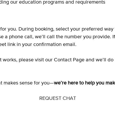
ing our education programs and requirements
for you. During booking, select your preferred wa
se a phone call, we’ll call the number you provide. I
et link in your confirmation email.
hat works, please visit our Contact Page and we’ll 
that makes sense for you—
we’re here to help you ma
REQUEST CHAT