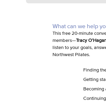
What can we help yo
This free 20-minute conve
members—
Tracy O’Haga
listen to your goals, answ
Northwest Pilates.
Finding the
Getting sta
Becoming a
Continuing