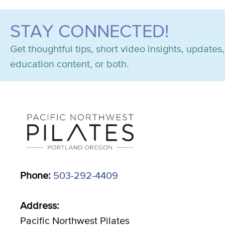
STAY CONNECTED!
Get thoughtful tips, short video insights, update
education content, or both.
Phone:
503-292-4409
Address:
Pacific Northwest Pilates