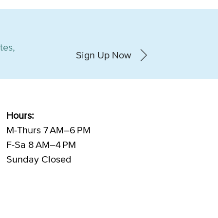
tes,
Sign Up Now
Hours:
M-Thurs 7 AM–6 PM
F-Sa 8 AM–4 PM
Sunday Closed