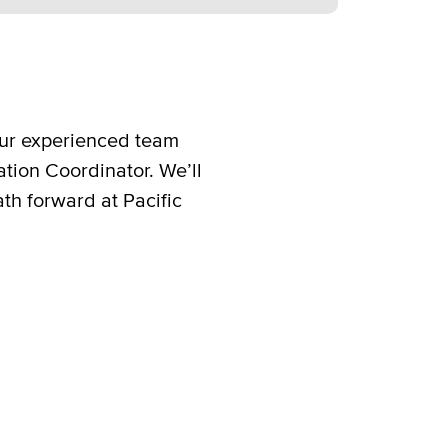
 our experienced team
ation Coordinator. We’ll
ath forward at Pacific