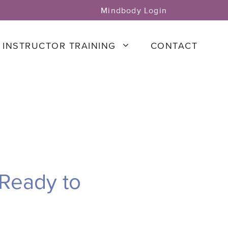
Mindbody Login
INSTRUCTOR TRAINING
CONTACT
 Ready to