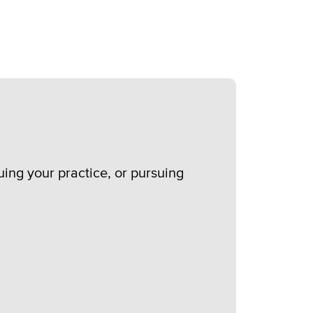
nuing your practice, or pursuing