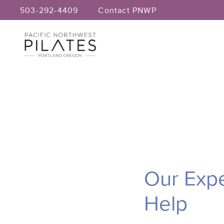
Skip
503-292-4409
Contact PNWP
to
content
Our Expe
Help