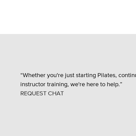
“Whether you're just starting Pilates, conti
instructor training, we're here to help.”
REQUEST CHAT