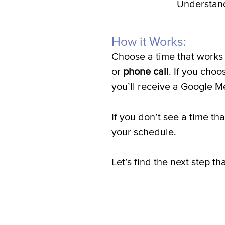
Understand
How it Works:
Choose a time that works 
or
phone call
. If you choo
you’ll receive a Google Me
If you don’t see a time t
your schedule.
Let’s find the next step 