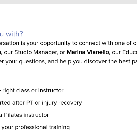
u with?
rsation is your opportunity to connect with one of
n
, our Studio Manager, or
Marina Vianello
, our Educ
er your questions, and help you discover the best p
 right class or instructor
rted after PT or injury recovery
 Pilates instructor
 your professional training