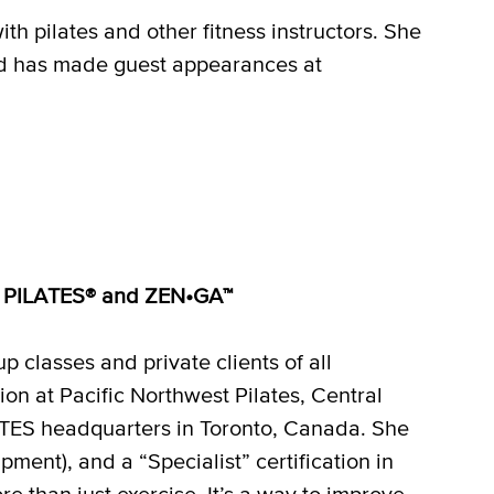
h pilates and other fitness instructors. She
d has made guest appearances at
OTT PILATES® and ZEN•GA™
 classes and private clients of all
on at Pacific Northwest Pilates, Central
ES headquarters in Toronto, Canada. She
ment), and a “Specialist” certification in
re than just exercise. It’s a way to improve