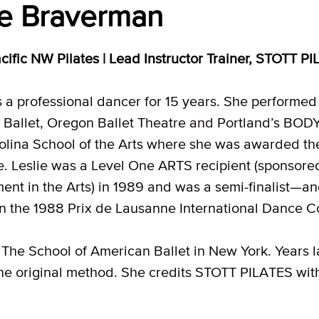
ie Braverman
cific NW Pilates |
Lead Instructor Trainer, STOTT P
s a professional dancer for 15 years. She performed
Ballet, Oregon Ballet Theatre
and
Portland’s BODY
lina School of the Arts where she was awarded t
e. Leslie was a Level One ARTS recipient (sponsore
nt in the Arts) in 1989 and was a semi-finalist—a
n the 1988 Prix de Lausanne International Dance Co
The School of American Ballet in New York. Years la
 original method. She credits STOTT PILATES with