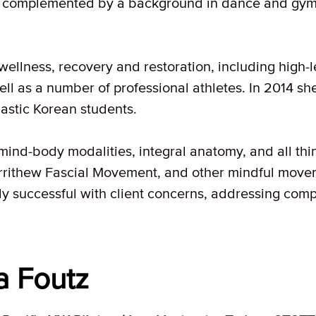
is complemented by a background in dance and gym
 wellness, recovery and restoration, including high-
ell as a number of professional athletes. In 2014 sh
astic Korean students.
mind-body modalities, integral anatomy, and all thi
rrithew Fascial Movement, and other mindful move
ly successful with client concerns, addressing compl
a Foutz