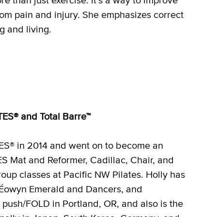
from pain and injury. She emphasizes correct
 and living.
ATES® and Total Barre™
ATES® in 2014 and went on to become an
ES Mat and Reformer, Cadillac, Chair, and
oup classes at Pacific NW Pilates. Holly has
, Éowyn Emerald and Dancers, and
push/FOLD in Portland, OR, and also is the