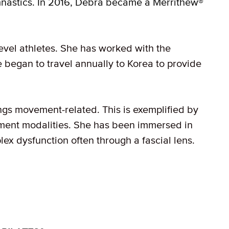
nastics. In 2016, Debra became a Merrithew®
level athletes. She has worked with the
e began to travel annually to Korea to provide
ngs movement-related. This is exemplified by
ment modalities. She has been immersed in
ex dysfunction often through a fascial lens.