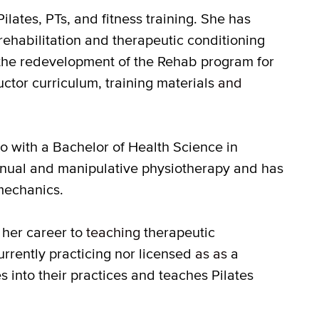
lates, PTs, and fitness training. She has
rehabilitation and therapeutic conditioning
n the redevelopment of the Rehab program for
tor curriculum, training materials
and
io with a Bachelor of Health Science in
manual and manipulative physiotherapy and has
mechanics.
her career to
teaching
therapeutic
currently practicing nor licensed
as as
a
es into their practices and teaches Pilates