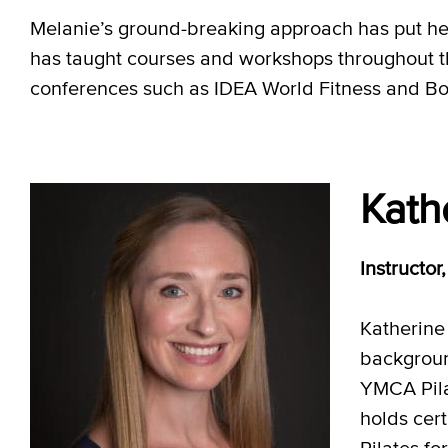
Melanie’s ground-breaking approach has put her 
has taught courses and workshops throughout 
conferences such as IDEA World Fitness and Bo
Kath
Instructo
Katherine 
backgroun
YMCA Pila
holds cert
Pilates fo