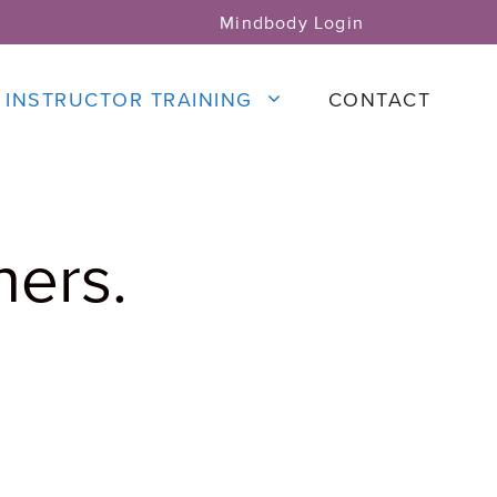
Mindbody Login
INSTRUCTOR TRAINING
CONTACT
ners.