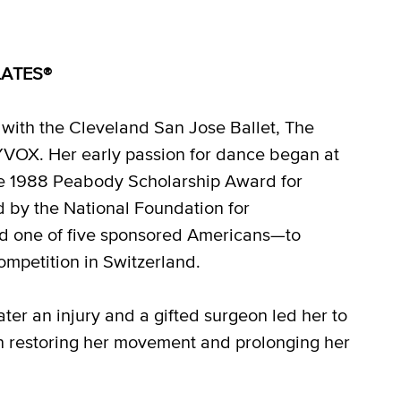
ILATES®
 with the Cleveland San Jose Ballet, The
VOX. Her early passion for dance began at
he 1988 Peabody Scholarship Award for
d by the National Foundation for
nd one of five sponsored Americans—to
mpetition in Switzerland.
ter an injury and a gifted surgeon led her to
 restoring her movement and prolonging her