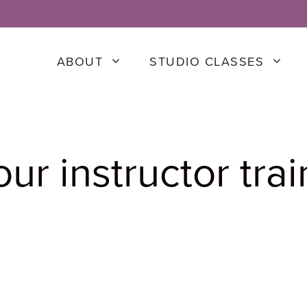
ABOUT
STUDIO CLASSES
ur instructor trai