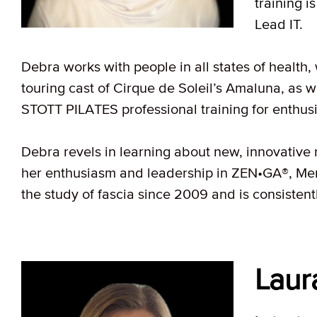
training 
Lead IT.
Debra works with people in all states of health,
touring cast of Cirque de Soleil’s Amaluna, as w
STOTT PILATES professional training for enthusi
Debra revels in learning about new, innovative 
her enthusiasm and leadership in ZEN•GA®, Me
the study of fascia since 2009 and is consistent
Laur