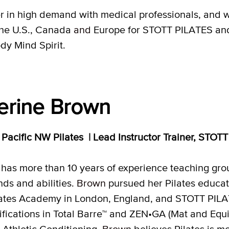
in high demand with medical professionals, and wit
the U.S., Canada
and
Europe for STOTT PILATES an
dy Mind Spirit.
erine Brown
r, Pacific NW Pilates | Lead Instructor Trainer, ST
has more than 10 years of experience teaching group
ds and abilities
. Brown
pursued her Pilates educati
tes Academy in London, England, and STOTT PILAT
ifications in Total Barre™ and ZEN•GA (Mat and Equip
r Athletic Conditioning
. Brown
believes Pilates is mo