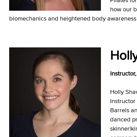
how our bo
biomechanics and heightened body awareness to 
Holl
Instructor
Holly Sha
Instructor
Barrels an
danced pr
skinner|k