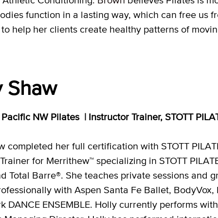
dies function in a lasting way, which can free us 
help her clients create healthy patterns of moving
y Shaw
, Pacific NW Pilates | Instructor Trainer, STOTT PIL
w completed her full certification with STOTT PIL
 Trainer for Merrithew™ specializing in STOTT PILAT
d Total Barre®. She teaches private sessions and gr
ofessionally with Aspen Santa Fe Ballet, BodyVox
irk DANCE ENSEMBLE. Holly currently performs with 