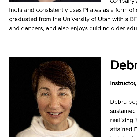
company's
India and consistently uses Pilates as a form of
graduated from the University of Utah with a BF
and dancers, and also enjoys guiding older adult
Debr
Instructo
Debra beg
sustained
realizing 
attained 