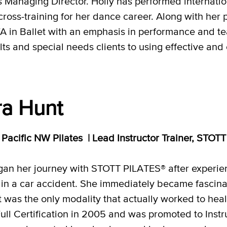
 Managing Director. Holly has performed internatio
 cross-training for her dance career. Along with her 
A in Ballet with an emphasis in performance and teac
s and special needs clients to using effective and e
a Hunt
r, Pacific NW Pilates | Lead Instructor Trainer, ST
an her journey with STOTT PILATES® after experienc
 in a car accident. She immediately became fasci
it was the only modality that actually worked to hea
Full Certification in 2005 and was promoted to Inst