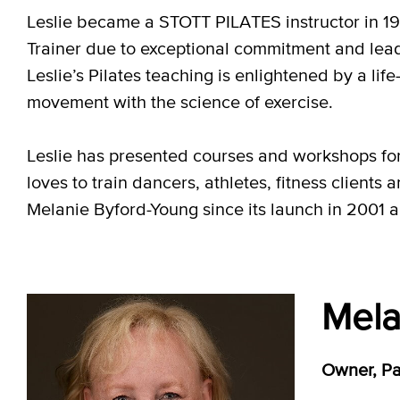
Leslie became a STOTT PILATES instructor in 19
Trainer due to exceptional commitment and lead
Leslie’s Pilates teaching is enlightened by a li
movement with the science of exercise.
Leslie has presented courses and workshops fo
loves to train dancers, athletes, fitness clients
Melanie Byford-Young since its launch in 2001 
Mela
Owner, Pac