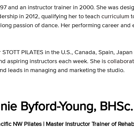
97 and an instructor trainer in 2000. She was des
ership in 2012, qualifying her to teach
curriculum
t
fe-long passion of dance. Her performing career and 
r STOTT PILATES in the U.S., Canada, Spain, Japan
 and aspiring instructors each week. She is
collabora
and leads in managing and marketing the studio.
nie Byford-Young, BHSc. 
ific NW Pilates | Master Instructor Trainer of Reha