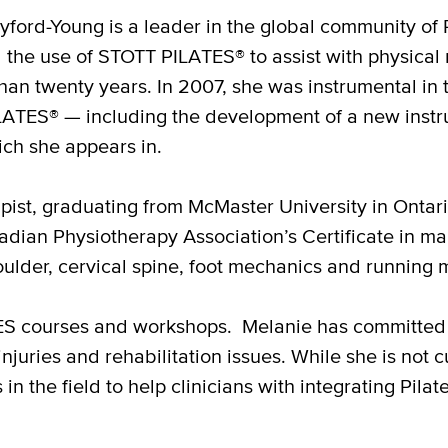
ford-Young is a leader in the global community of Pi
 the use of STOTT PILATES® to assist with physical 
than twenty years. In 2007, she was instrumental i
ATES® — including the development of a new instruc
ch she appears in.
apist, graduating from McMaster University in Ontar
adian Physiotherapy Association’s Certificate in 
oulder, cervical spine, foot mechanics and running 
TES courses and workshops. Melanie has committed 
njuries and rehabilitation issues. While she is not 
in the field to help clinicians with integrating Pilat