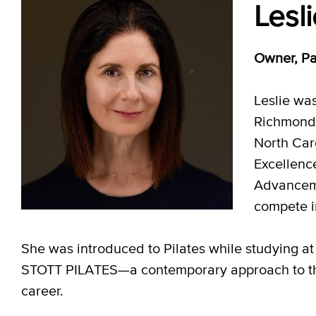
Lesl
Owner, Pa
Leslie wa
Richmond 
North
Caro
Excellenc
Advanceme
compete i
She was introduced to Pilates while studying at 
STOTT PILATES—a contemporary approach to the
career.