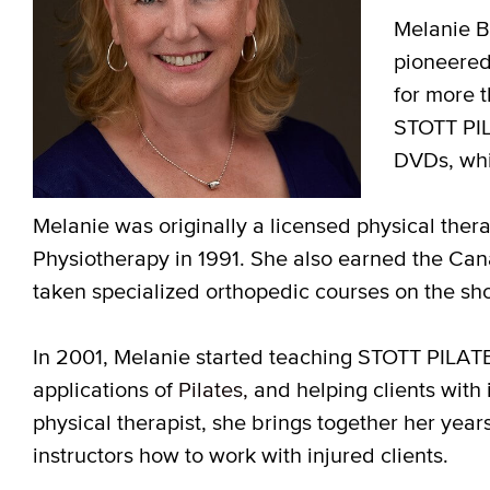
Melanie By
pioneered
for more 
STOTT PIL
DVDs, whi
Melanie was originally a licensed physical ther
Physiotherapy in 1991. She also earned the Can
taken specialized orthopedic courses on the sh
In 2001, Melanie started teaching STOTT PILA
applications of
Pilates,
and helping clients with i
physical therapist, she brings together her years 
instructors how to work with injured clients.