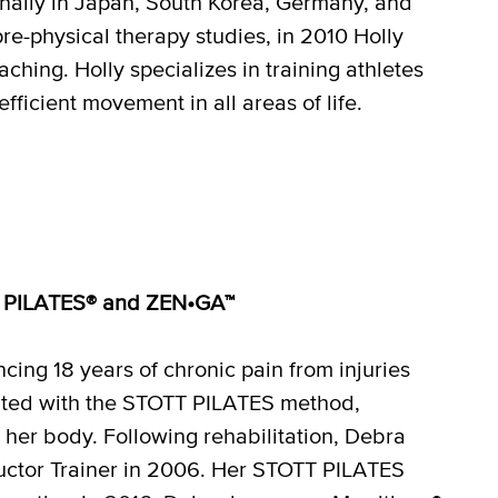
nally in Japan, South Korea, Germany, and
pre-physical therapy studies, in 2010 Holly
hing. Holly specializes in training athletes
fficient movement in all areas of life.
OTT PILATES® and ZEN•GA™
ing 18 years of chronic pain from injuries
nated with the STOTT PILATES method,
l her body. Following rehabilitation, Debra
ructor Trainer in 2006. Her STOTT PILATES