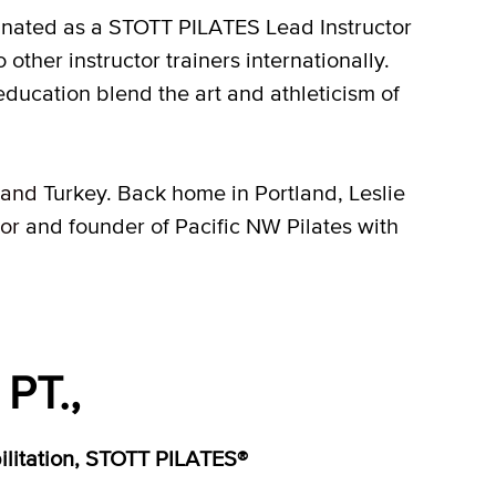
ignated as a STOTT PILATES Lead Instructor
o other instructor trainers internationally.
education blend the art and athleticism of
and
Turkey. Back home in Portland, Leslie
tor
and founder of Pacific NW Pilates with
PT.,
bilitation, STOTT PILATES®