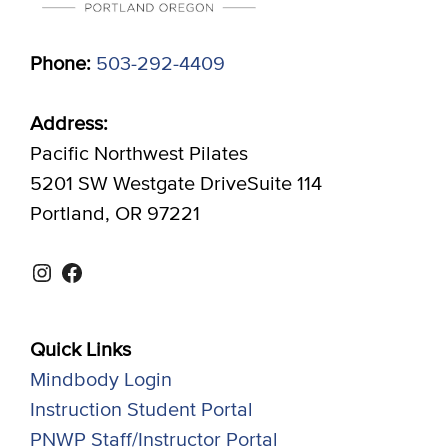
Phone:
503-292-4409
Address:
Pacific Northwest Pilates
5201 SW Westgate DriveSuite 114
Portland, OR 97221
Instagram
Facebook
Quick Links
Mindbody Login
Instruction Student Portal
PNWP Staff/Instructor Portal