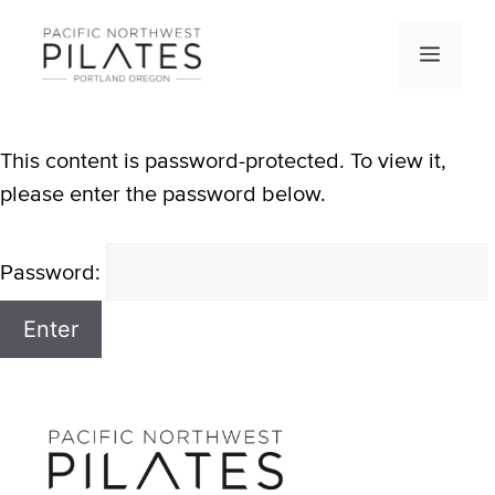
Skip
to
Men
content
This content is password-protected. To view it,
please enter the password below.
Password: