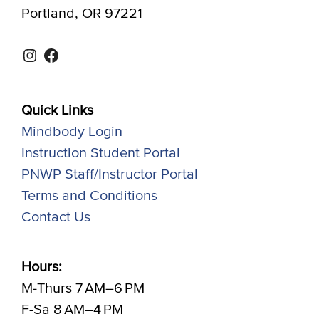
Portland, OR 97221
Instagram
Facebook
Quick Links
Mindbody Login
Instruction Student Portal
PNWP Staff/Instructor Portal
Terms and Conditions
Contact Us
Hours:
M-Thurs 7 AM–6 PM
F-Sa 8 AM–4 PM