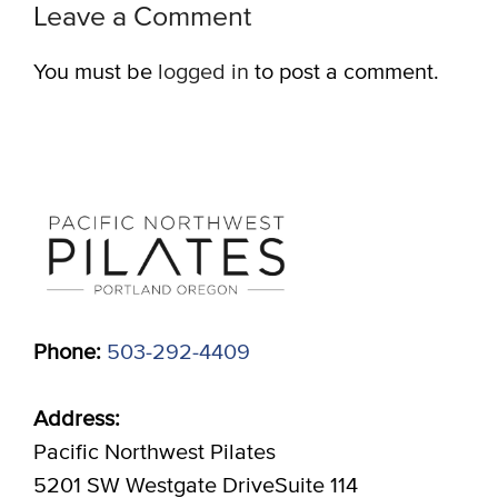
Leave a Comment
You must be
logged in
to post a comment.
Phone:
503-292-4409
Address:
Pacific Northwest Pilates
5201 SW Westgate DriveSuite 114