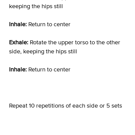
keeping the hips still
Inhale:
Return to center
Exhale:
Rotate the upper torso to the other
side, keeping the hips still
Inhale:
Return to center
Repeat 10 repetitions of each side or 5 sets