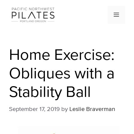
Skip
to
Men
content
Home Exercise:
Obliques with a
Stability Ball
September 17, 2019
by
Leslie Braverman