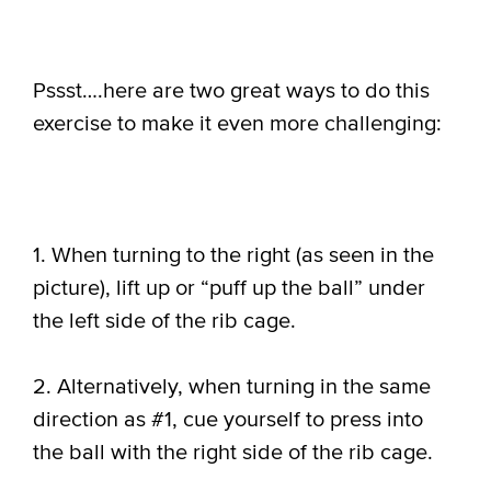
Pssst….here are two great ways to do this
exercise to make it even more challenging:
1. When turning to the right (as seen in the
picture), lift up or “puff up the ball” under
the left side of the rib cage.
2. Alternatively, when turning in the same
direction as #1, cue yourself to press into
the ball with the right side of the rib cage.