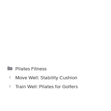
Categories
Pilates Fitness
Move Well: Stability Cushion
Train Well: Pilates for Golfers