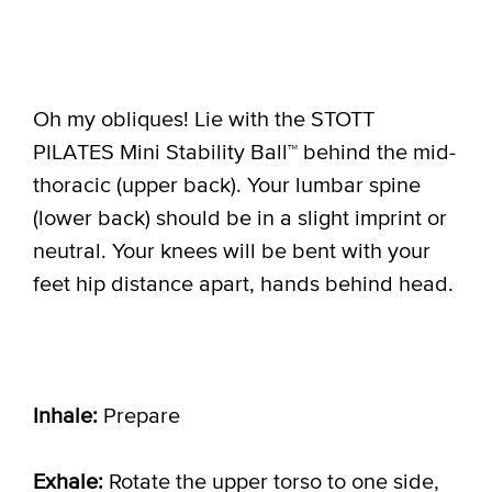
Oh my obliques! Lie with the STOTT
PILATES Mini Stability Ball™ behind the mid-
thoracic (upper back). Your lumbar spine
(lower back) should be in a slight imprint or
neutral. Your knees will be bent with your
feet hip distance apart, hands behind head.
Inhale:
Prepare
Exhale:
Rotate the upper torso to one side,