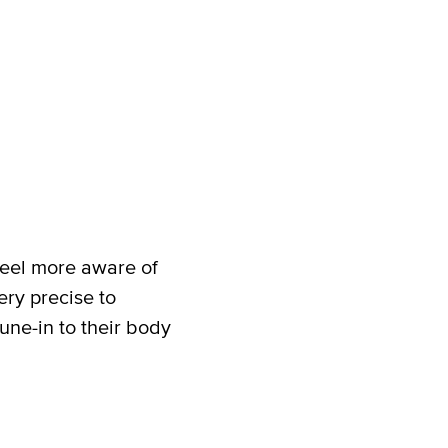
 feel more aware of
ery precise to
une-in to their body