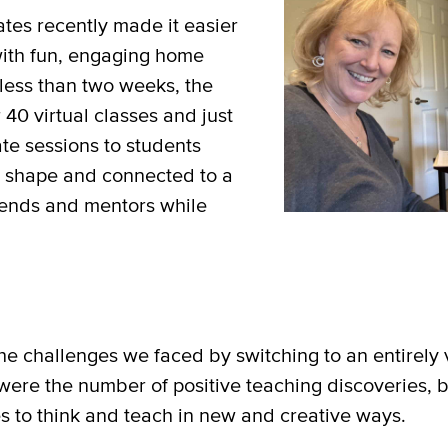
ates recently made it easier
with fun, engaging home
n less than two weeks, the
 40 virtual classes and just
te sessions to students
n shape and connected to a
riends and mentors while
he challenges we faced by switching to an entirely v
ere the number of positive teaching discoveries, be
s to think and teach in new and creative ways.