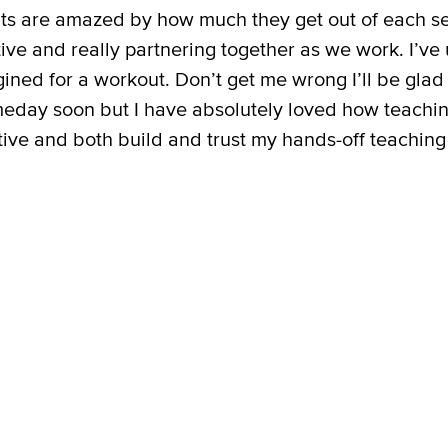
ents are amazed by how much they get out of each s
ve and really partnering together as we work. I’ve 
ined for a workout. Don’t get me wrong I’ll be glad
eday soon but I have absolutely loved how teachi
ive and both build and trust my hands-off teaching s