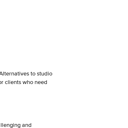
lternatives to studio
r clients who need
allenging and