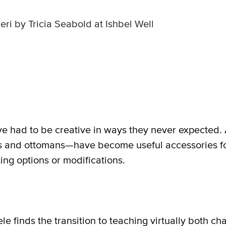
eri by Tricia Seabold at Ishbel Well
e had to be creative in ways they never expected. A
rs and ottomans—have become useful accessories fo
ing options or modifications.
finds the transition to teaching virtually both ch