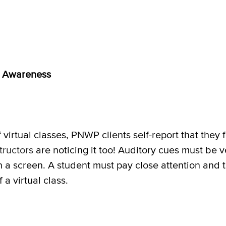
d
Awareness
f virtual classes, PNWP clients self-report that they
ructors
are noticing it too! Auditory cues must be v
h a screen. A student must pay close attention and t
 a virtual class.