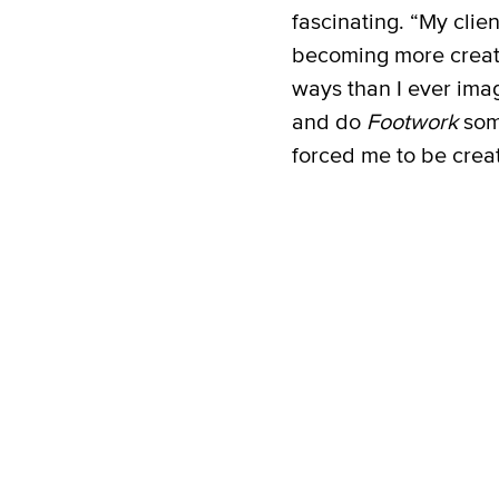
fascinating. “My cli
becoming more creati
ways than I ever imag
and do
Footwork
som
forced me to be creat