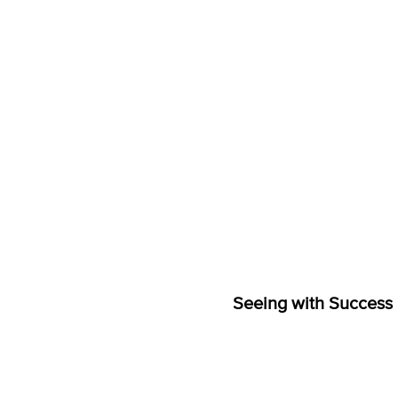
Seeing with Success