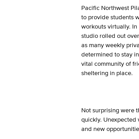
Pacific Northwest Pil
to provide students 
workouts virtually. I
studio rolled out over
as many weekly priva
determined to stay i
vital community of f
sheltering in place.
Not surprising were t
quickly. Unexpected w
and new opportunitie