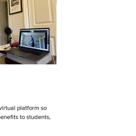
irtual platform so
nefits to students,