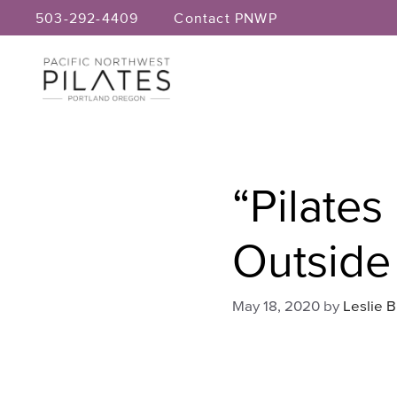
Skip
503-292-4409
Contact PNWP
to
content
“Pilates
Outside
May 18, 2020
by
Leslie 