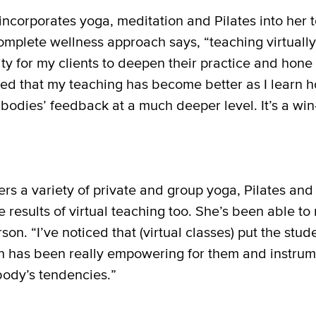
incorporates yoga, meditation and Pilates into her 
mplete wellness approach says, “teaching virtuall
y for my clients to deepen their practice and hone 
ced that my teaching has become better as I learn h
r bodies’ feedback at a much deeper level. It’s a win
rs a variety of private and group yoga, Pilates and
results of virtual teaching too. She’s been able to n
rson. “I’ve noticed that (virtual classes) put the stu
h has been really empowering for them and instrum
body’s tendencies.”