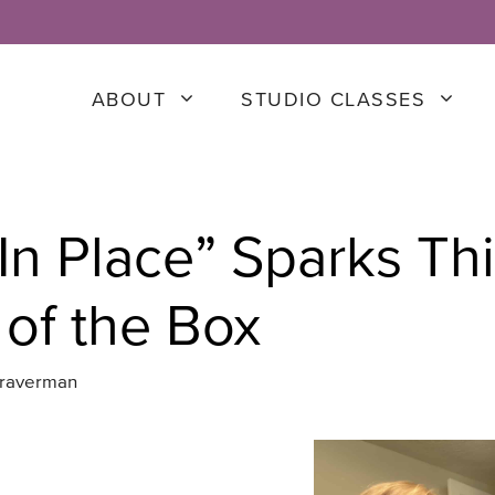
ABOUT
STUDIO CLASSES
 In Place” Sparks Th
 of the Box
Braverman