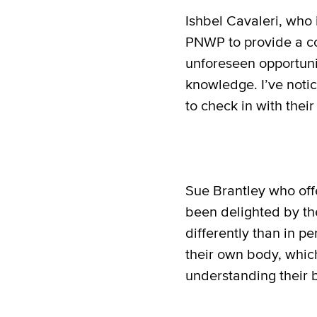
Ishbel Cavaleri, who 
PNWP to provide a co
unforeseen opportunit
knowledge. I’ve noti
to check in with thei
Sue Brantley who offe
been delighted by the 
differently than in pe
their own body, whic
understanding their 