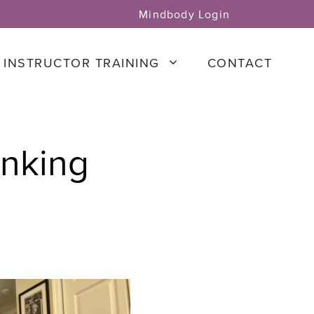
Mindbody Login
INSTRUCTOR TRAINING
CONTACT
inking