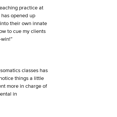
teaching practice at
y has opened up
into their own innate
ow to cue my clients
-win!”
 somatics classes has
otice things a little
dent more in charge of
ental in