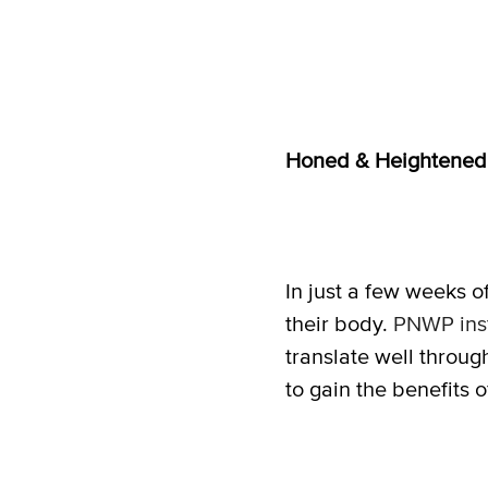
Honed & Heightene
In just a few weeks o
their body.
PNWP inst
translate well throug
to gain the benefits of