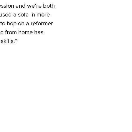
ession and we’re both
used a sofa in more
 to hop on a reformer
ng from home has
kills.”