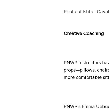
Photo of Ishbel Caval
Creative Coaching
PNWP instructors hav
props—pillows, chai
more comfortable sitt
PNWP’s Emma Uebuele 