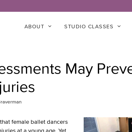
ABOUT
STUDIO CLASSES
essments May Prev
juries
Braverman
that female ballet dancers
njuries at a young age. Yet,