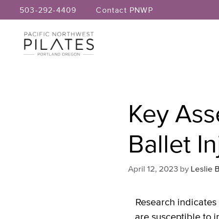
Skip
503-292-4409
Contact PNWP
to
content
Key Ass
Ballet In
April 12, 2023
by
Leslie 
Research indicates 
are susceptible to i