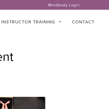
Mindbody Login
INSTRUCTOR TRAINING
CONTACT
ent