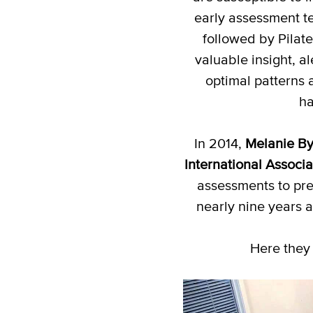
early assessment t
followed by Pilat
valuable insight, a
optimal patterns 
ha
In 2014,
Melanie By
International Associ
assessments to pre
nearly nine years 
Here they 