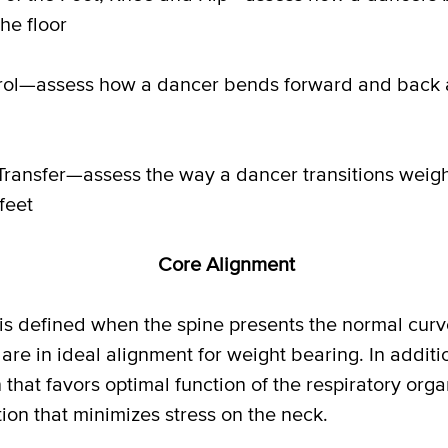
he floor
ol—assess how a dancer bends forward and back a
ransfer—assess the way a dancer transitions weigh
feet
Core Alignment
s defined when the spine presents the normal curv
 are in ideal alignment for weight bearing. In addit
n that favors optimal function of the respiratory org
ion that minimizes stress on the neck.