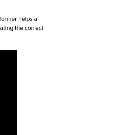
eformer helps a
ating the correct