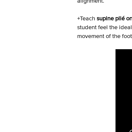
alignment.
+Teach
supine plié o
student feel the idea
movement of the foot