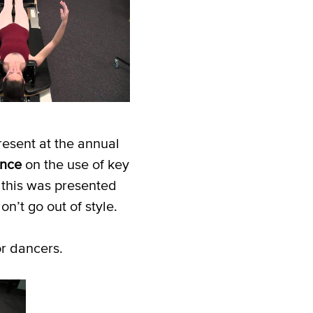
resent at the annual
ence
on the use of key
 this was presented
’t go out of style.
or dancers.