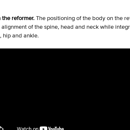
n the reformer.
The positioning of the body on the r
l alignment of the spine, head and neck while integr
, hip and ankle.