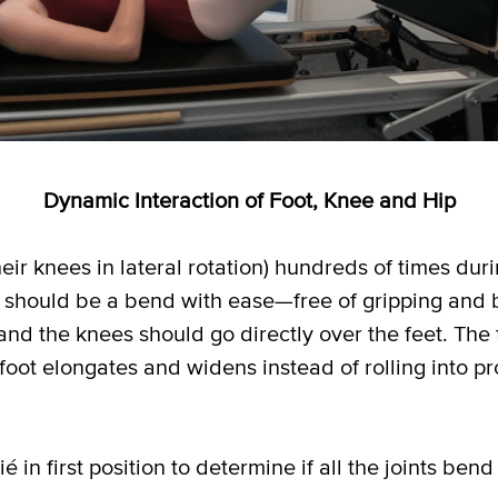
Dynamic Interaction of Foot, Knee and Hip
eir knees in lateral rotation) hundreds of times duri
ts should be a bend with ease—free of gripping and 
and the knees should go directly over the feet. The 
oot elongates and widens instead of rolling into pr
é in first position to determine if all the joints bend