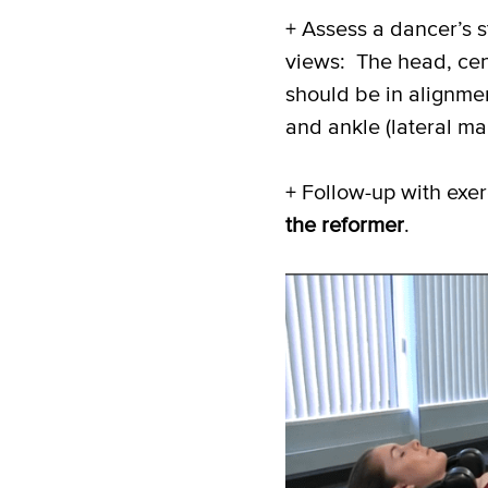
+ Assess a dancer’s 
views: The head, cente
should be in alignmen
and ankle (lateral
mal
+ Follow-up with exerc
the reformer
.