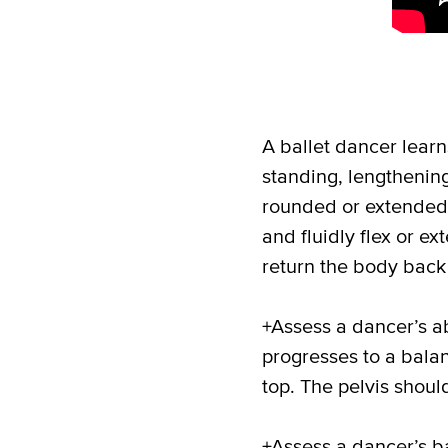
A ballet dancer lear
standing, lengthenin
rounded or extended p
and fluidly flex or e
return the body back 
+Assess a dancer’s ab
progresses to a bala
top. The pelvis should
+Assess a dancer’s ba