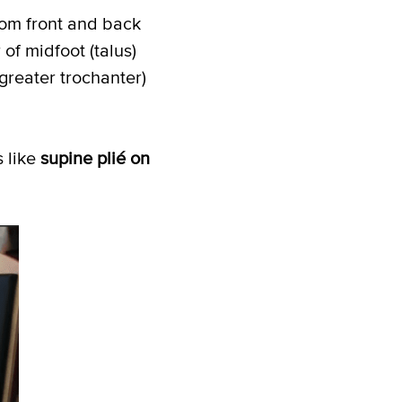
rom front and back
of midfoot (talus)
greater trochanter)
 like
supine plié on