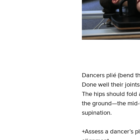
Dancers plié (bend th
Done well their join
The hips should fold 
the ground—the mid-f
supination.
+Assess a dancer’s pli