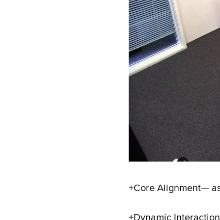
+Core Alignment— asse
+Dynamic Interaction