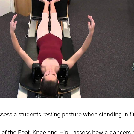
ss a students resting posture when standing in fir
 of the Foot, Knee and Hip—assess how a dancers 