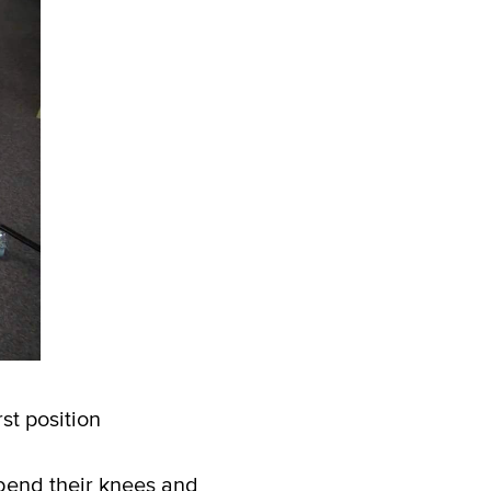
st position
bend their knees and