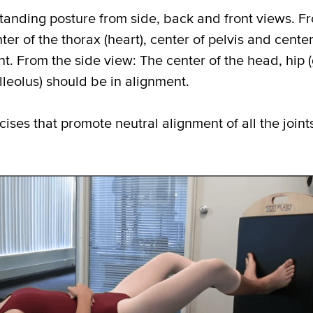
standing posture from side, back and front views. F
r of the thorax (heart), center of pelvis and center 
t. From the side view: The center of the head, hip (
leolus) should be in alignment.
ises that promote neutral alignment of all the joints