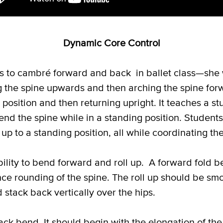
Dynamic Core Control
ns to cambré forward and back in ballet class—she w
g the spine upwards and then arching the spine forw
osition and then returning upright. It teaches a st
xtend the spine while in a standing position. Studen
up to a standing position, all while coordinating t
ility to bend forward and roll up. A forward fold be
nce rounding of the spine. The roll up should be sm
 stack back vertically over the hips.
ck bend. It should begin with the elongation of the