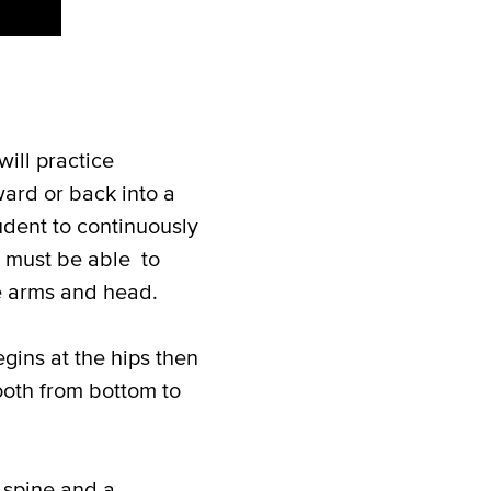
ill practice
ard or back into a
udent to continuously
ts must be able to
he arms and head.
gins at the hips then
ooth from bottom to
 spine and a