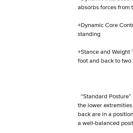
absorbs forces from t
+Dynamic Core Contr
standing
+Stance and Weight T
foot and back to two 
“Standard Posture” i
the lower extremities
back are in a positio
a well-balanced posit