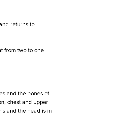
nd returns to
t from two to one
es and the bones of
ion, chest and upper
ans and the head is in