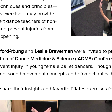
echniques and principles—
es exercise— may provide
lert dance teachers of non-
and prevent injuries from
ppening.
ford-Young
and
Leslie Braverman
were invited to p
ation of Dance
Medicine & Science (IADMS) Confer
vent injury in young female ballet dancers. Though
ago, sound movement concepts and biomechanics don
share their insights and favorite Pilates exercises f