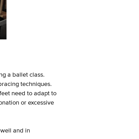
ng a ballet class.
bracing techniques.
feet need to adapt to
onation or excessive
 well and in