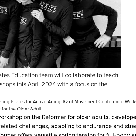
ates Education team will collaborate to teach
ops this April 2024 with a focus on the
ring Pilates for Active Aging: IQ of Movement Conference Wor
for the Older Adult
 workshop on the Reformer for older adults, develop
elated challenges, adapting to endurance and streng
mer offers versatile spring tension for full-body a