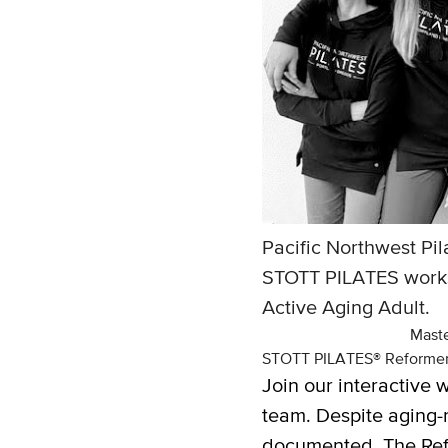
Pacific Northwest Pil
STOTT PILATES worksh
Active Aging Adult.
Maste
STOTT PILATES® Reformer 
Join our interactive
team. Despite aging-r
documented. The Refor