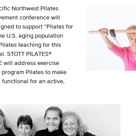
cific Northwest Pilates
vement conference will
gned to support “Pilates for
he U.S. aging population
Pilates teaching for this
ial. STOTT PILATES®
will address exercise
o program Pilates to make
 functional for an active,