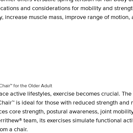
cations and considerations for mobility and strength
ty, increase muscle mass, improve range of motion,
hair™ for the Older Adult
ace active lifestyles, exercise becomes crucial. T
 Chair™ is ideal for those with reduced strength and 
es core strength, postural awareness, joint mobilit
ithew® team, its exercises simulate functional activ
rom a chair.