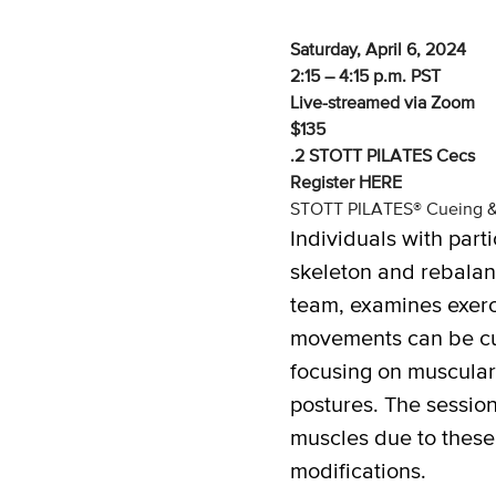
Saturday, April 6, 2024
2:15 – 4:15 p.m. PST
Live-streamed via Zoom
$135
.2 STOTT PILATES Cecs
Register
HERE
STOTT PILATES® Cueing & M
Individuals with part
skeleton and rebalan
team, examines exerci
movements can be cus
focusing on muscular
postures. The session
muscles due to these 
modifications.