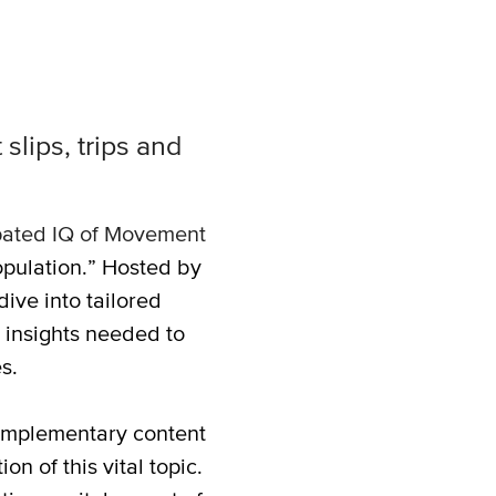
slips, trips and
ipated IQ of Movement
opulation.” Hosted by
dive into tailored
 insights needed to
s.
omplementary content
n of this vital topic.