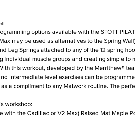
ll
ogramming options available with the STOTT PILAT
Max may be used as alternatives to the Spring Wall
nd Leg Springs attached to any of the 12 spring ho
ing individual muscle groups and creating simple to
ith this workout, developed by the Merrithew® te
and intermediate level exercises can be programmed 
 as a compliment to any Matwork routine. The perfec
is workshop:
te with the Cadillac or V2 Max) Raised Mat Maple P