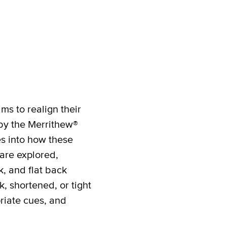
ms to realign their
 by the Merrithew®
es into how these
are explored,
, and flat back
, shortened, or tight
priate cues, and