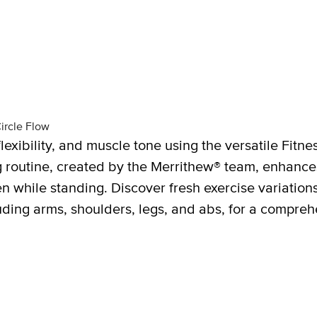
ircle Flow
lexibility, and muscle tone using the versatile Fitne
ing routine, created by the Merrithew® team, enhan
en while standing. Discover fresh exercise variation
uding arms, shoulders, legs, and abs, for a compreh