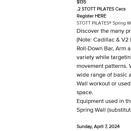
$135
.2 STOTT PILATES Cecs
Register
HERE
STOTT PILATES® Spring Wa
Discover the many pr
(Note: Cadillac & V2 
Roll-Down Bar, Arm a
variety while target
movement patterns. W
wide range of basic 
Wall workout or used
space.
Equipment used in th
Spring Wall (substitu
Sunday, April 7, 2024