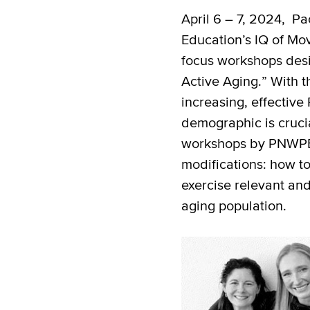
April 6 – 7, 2024, Pa
Education’s IQ of Mo
focus workshops desi
Active Aging.” With t
increasing, effective 
demographic is cruc
workshops by PNWPE 
modifications: how t
exercise relevant and
aging population.