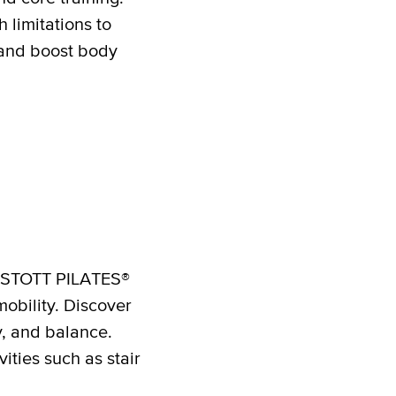
 limitations to
 and boost body
he STOTT PILATES®
mobility. Discover
y, and balance.
ities such as stair