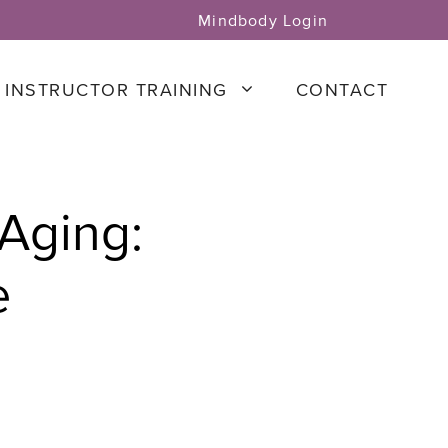
Mindbody Login
INSTRUCTOR TRAINING
CONTACT
 Aging:
e