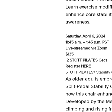
Learn exercise modifi
enhance core stabili
awareness.
Saturday, April 6, 2024
11:45 a.m. – 1:45 p.m. PST
Live-streamed via Zoom
$135
.2 STOTT PILATES Cecs
Register
HERE
STOTT PILATES® Stability C
As older adults embr
Split-Pedal Stability
how this chair enhanc
Developed by the Merr
climbing and rising f