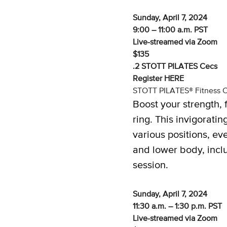
Sunday, April 7, 2024
9:00 – 11:00 a.m. PST
Live-streamed via Zoom
$135
.2 STOTT PILATES Cecs
Register
HERE
STOTT PILATES® Fitness C
Boost your strength, f
ring. This invigorat
various positions, ev
and lower body, incl
session.
Sunday, April 7, 2024
11:30 a.m. – 1:30 p.m. PST
Live-streamed via Zoom