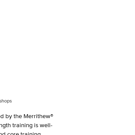
kshops
ed by the Merrithew®
th training is well-
nd core training.