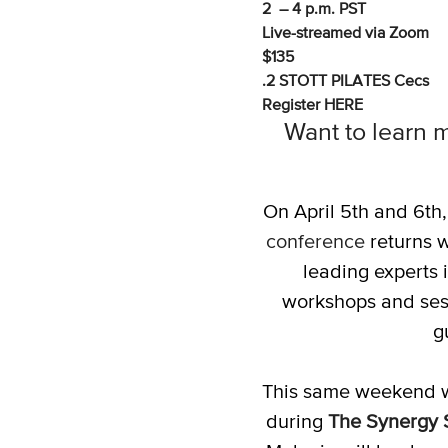
2 – 4 p.m. PST
Live-streamed via Zoom
$135
.2 STOTT PILATES Cecs
Register
HERE
Want to learn m
On April 5th and 6th
conference
returns w
leading experts i
workshops and sess
g
This same weekend w
during
The Synergy 