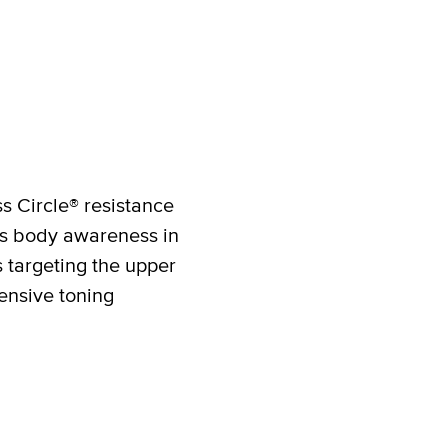
ss Circle® resistance
ces body awareness in
s targeting the upper
ensive toning