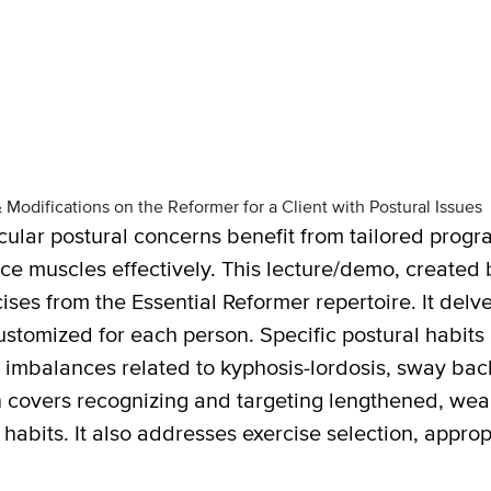
odifications on the Reformer for a Client with Postural Issues
icular postural concerns benefit from tailored progra
ce muscles effectively. This lecture/demo, created
ses from the Essential Reformer repertoire. It delv
tomized for each person. Specific postural habits 
 imbalances related to kyphosis-lordosis, sway back
 covers recognizing and targeting lengthened, weak
habits. It also addresses exercise selection, appro