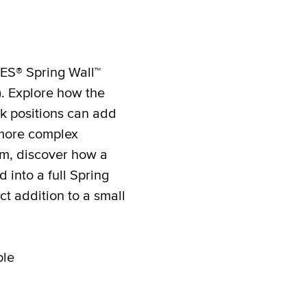
ES® Spring Wall™
). Explore how the
ok positions can add
 more complex
am, discover how a
into a full Spring
t addition to a small
ole