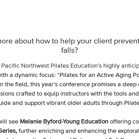
ore about how to help your client prevent 
falls?
,
Pacific Northwest Pilates Education’s highly antic
ith a dynamic focus: “Pilates for an Active Aging P
n the field, this year’s conference promises a deep 
ions crafted to equip instructors with the tools and
uide and support vibrant older adults through Pilate
ill see
Melanie Byford-Young Education
offering c
Series
,
further enriching and enhancing the exploratio