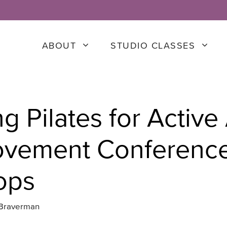
ABOUT
STUDIO CLASSES
g Pilates for Active
ovement Conferenc
ops
 Braverman