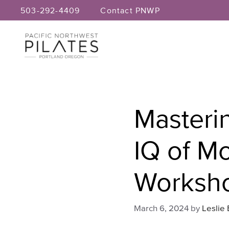
Skip
503-292-4409
Contact PNWP
to
content
Masterin
IQ of M
Worksh
March 6, 2024
by
Leslie