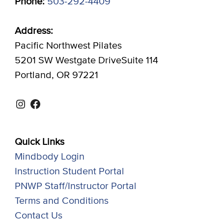
Phone:
503-292-4409
Address:
Pacific Northwest Pilates
5201 SW Westgate DriveSuite 114
Portland, OR 97221
Instagram
Facebook
Quick Links
Mindbody Login
Instruction Student Portal
PNWP Staff/Instructor Portal
Terms and Conditions
Contact Us