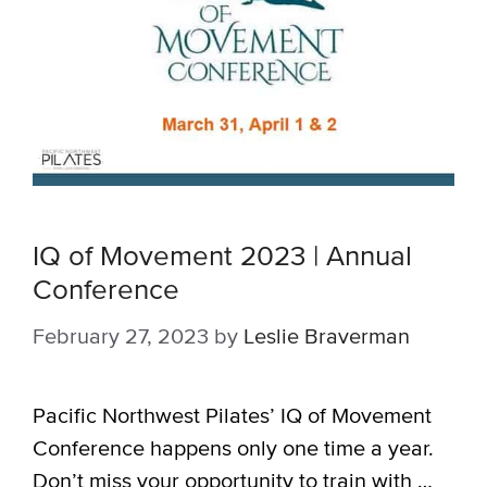
IQ of Movement 2023 | Annual
Conference
February 27, 2023
by
Leslie Braverman
Pacific Northwest Pilates’ IQ of Movement
Conference happens only one time a year.
Don’t miss your opportunity to train with …