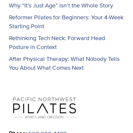
Why “It’s Just Age” Isn’t the Whole Story
Reformer Pilates for Beginners: Your 4-Week
Starting Point
Rethinking Tech Neck: Forward Head
Posture in Context
After Physical Therapy: What Nobody Tells
You About What Comes Next