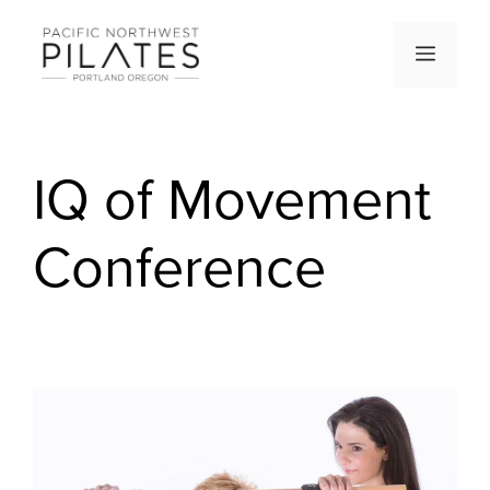
Skip
to
Men
content
IQ of Movement
Conference