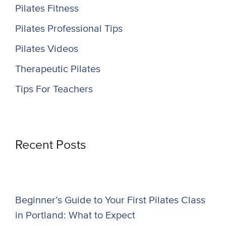
Pilates Fitness
Pilates Professional Tips
Pilates Videos
Therapeutic Pilates
Tips For Teachers
Recent Posts
Beginner’s Guide to Your First Pilates Class
in Portland: What to Expect