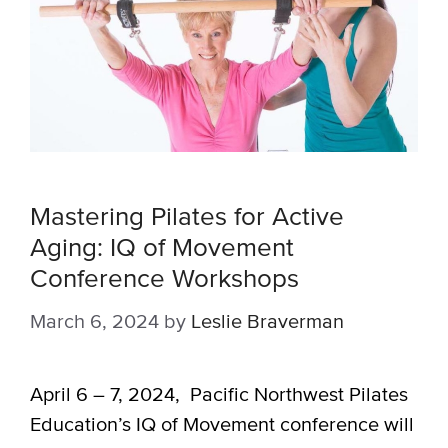
Mastering Pilates for Active
Aging: IQ of Movement
Conference Workshops
March 6, 2024
by
Leslie Braverman
April 6 – 7, 2024, Pacific Northwest Pilates
Education’s IQ of Movement conference will