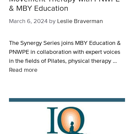
& MBY Education
March 6, 2024
by
Leslie Braverman
The Synergy Series joins MBY Education &
PNWPE in collaboration with expert voices
in the fields of Pilates, physical therapy …
Read more