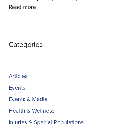
Read more
Categories
Articles
Events
Events & Media
Health & Wellness
Injuries & Special Populations