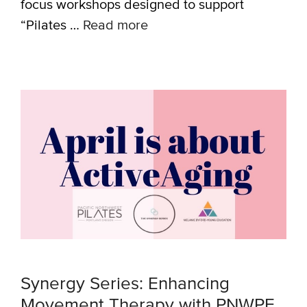
focus workshops designed to support
“Pilates …
Read more
Synergy Series: Enhancing
Movement Therapy with PNWPE