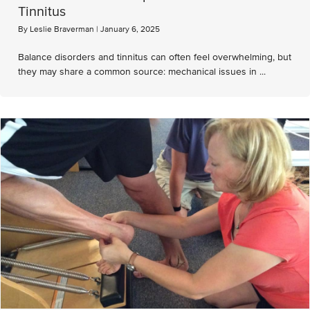
Tinnitus
By
Leslie Braverman
|
January 6, 2025
Balance disorders and tinnitus can often feel overwhelming, but
they may share a common source: mechanical issues in ...