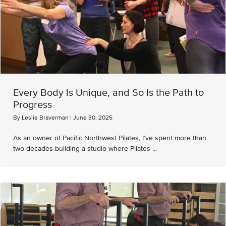
Every Body Is Unique, and So Is the Path to
Progress
By
Leslie Braverman
|
June 30, 2025
As an owner of Pacific Northwest Pilates, I’ve spent more than
two decades building a studio where Pilates ...