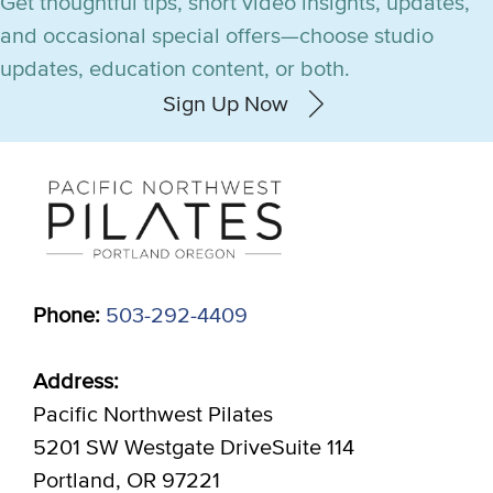
Get thoughtful tips, short video insights, updates,
and occasional special offers—choose studio
updates, education content, or both.
Sign Up Now
Phone:
503-292-4409
Address:
Pacific Northwest Pilates
5201 SW Westgate DriveSuite 114
Portland, OR 97221