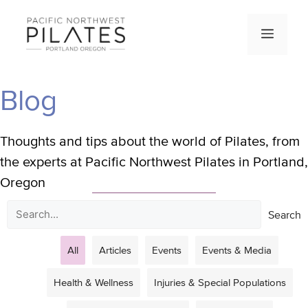
Skip
to
Men
content
Blog
Thoughts and tips about the world of Pilates, from
the experts at Pacific Northwest Pilates in Portland,
Oregon
Search
All
Articles
Events
Events & Media
Health & Wellness
Injuries & Special Populations