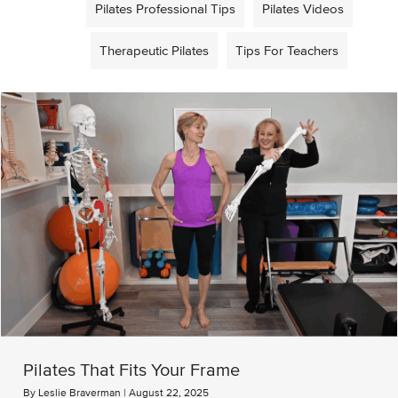
Pilates Professional Tips
Pilates Videos
Therapeutic Pilates
Tips For Teachers
Pilates That Fits Your Frame
By
Leslie Braverman
|
August 22, 2025