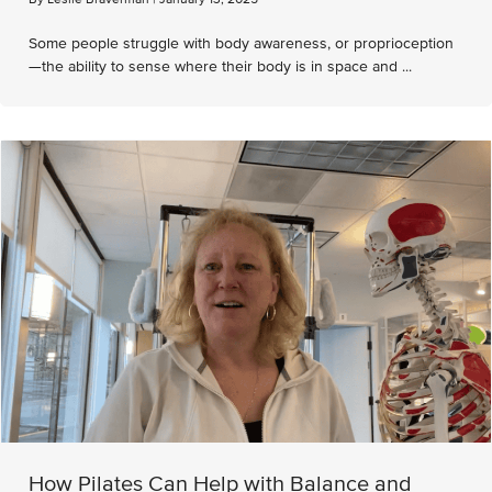
Some people struggle with body awareness, or proprioception
—the ability to sense where their body is in space and ...
How Pilates Can Help with Balance and