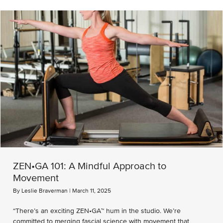
ZEN•GA 101: A Mindful Approach to
Movement
By
Leslie Braverman
|
March 11, 2025
“There’s an exciting ZEN•GA™ hum in the studio. We’re
committed to merging fascial science with movement that