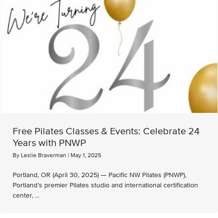
Free Pilates Classes & Events: Celebrate 24
Years with PNWP
By
Leslie Braverman
|
May 1, 2025
Portland, OR (April 30, 2025) — Pacific NW Pilates (PNWP),
Portland’s premier Pilates studio and international certification
center, ...