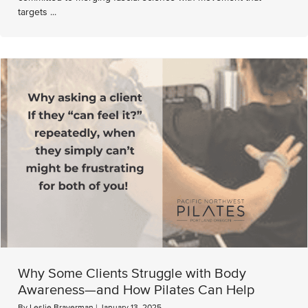
targets ...
Why Some Clients Struggle with Body
Awareness—and How Pilates Can Help
By
Leslie Braverman
|
January 13, 2025