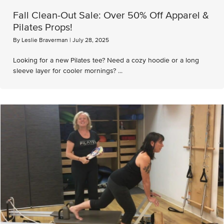
Fall Clean-Out Sale: Over 50% Off Apparel &
Pilates Props!
By
Leslie Braverman
|
July 28, 2025
Looking for a new Pilates tee? Need a cozy hoodie or a long
sleeve layer for cooler mornings? ...