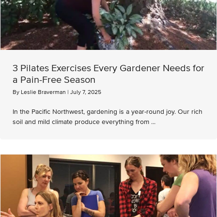
3 Pilates Exercises Every Gardener Needs for
a Pain-Free Season
By
Leslie Braverman
|
July 7, 2025
In the Pacific Northwest, gardening is a year-round joy. Our rich
soil and mild climate produce everything from ...