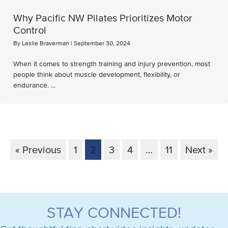
Why Pacific NW Pilates Prioritizes Motor
Control
By
Leslie Braverman
|
September 30, 2024
When it comes to strength training and injury prevention, most
people think about muscle development, flexibility, or
endurance. ...
« Previous
1
2
3
4
…
11
Next »
STAY CONNECTED!