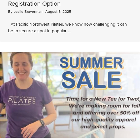
Registration Option
By
Leslie Braverman
|
August 5, 2025
At Pacific Northwest Pilates, we know how challenging it can
be to secure a spot in popular ...