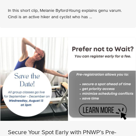
In this short clip, Melanie Byford-Young explains genu varum.
Cindi is an active hiker and cyclist who has ...
Secure Your Spot Early with PNWP’s Pre-