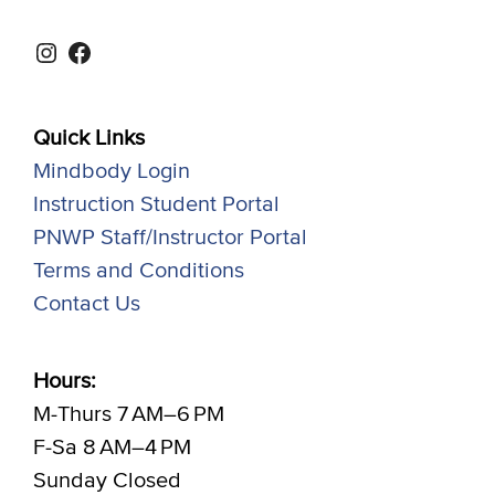
Instagram
Facebook
Quick Links
Mindbody Login
Instruction Student Portal
PNWP Staff/Instructor Portal
Terms and Conditions
Contact Us
Hours:
M-Thurs 7 AM–6 PM
F-Sa 8 AM–4 PM
Sunday Closed