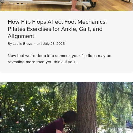
How Flip Flops Affect Foot Mechanics:
Pilates Exercises for Ankle, Gait, and
Alignment
By
Leslie Braverman
|
July 26, 2025
Now that we’re deep into summer, your flip flops may be
revealing more than you think. If you ...