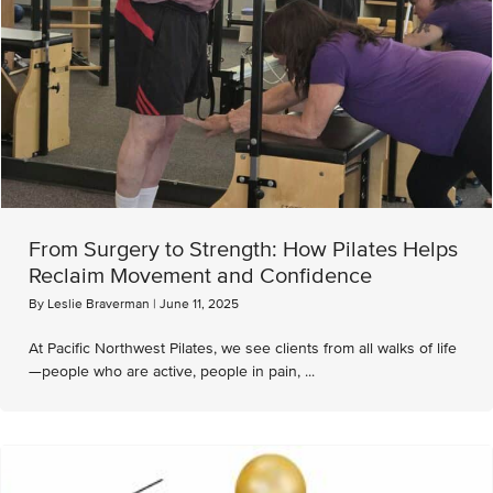
From Surgery to Strength: How Pilates Helps
Reclaim Movement and Confidence
By
Leslie Braverman
|
June 11, 2025
At Pacific Northwest Pilates, we see clients from all walks of life
—people who are active, people in pain, ...