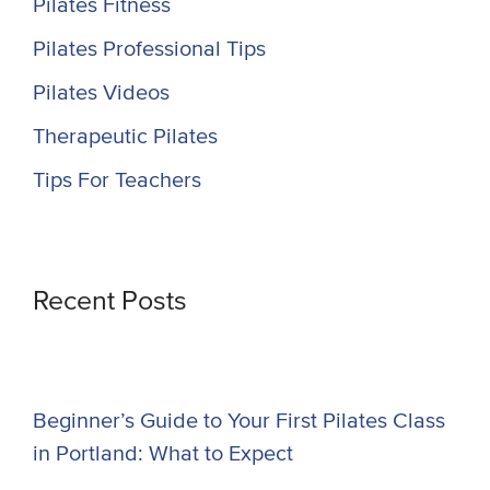
Pilates Fitness
Pilates Professional Tips
Pilates Videos
Therapeutic Pilates
Tips For Teachers
Recent Posts
Beginner’s Guide to Your First Pilates Class
in Portland: What to Expect