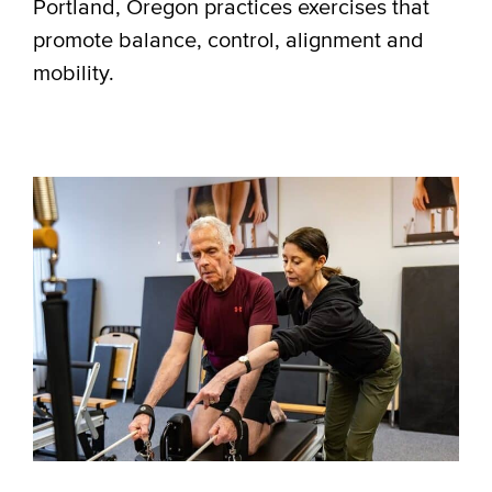
Portland, Oregon practices exercises that
promote balance, control, alignment and
mobility.