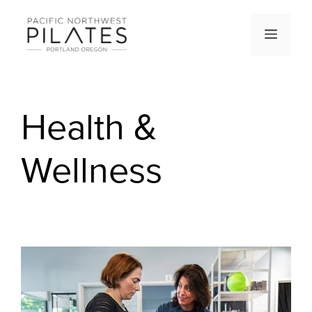
Skip
to
Men
content
Health &
Wellness