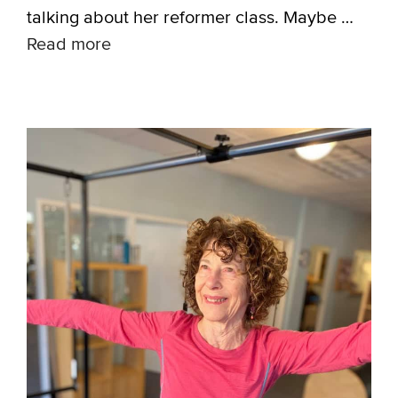
talking about her reformer class. Maybe …
Read more