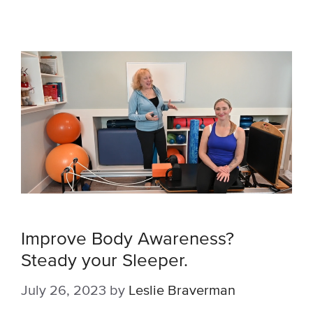
Improve Body Awareness?
Steady your Sleeper.
July 26, 2023
by
Leslie Braverman