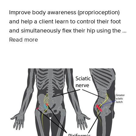
Improve body awareness (proprioception)
and help a client learn to control their foot
and simultaneously flex their hip using the …
Read more