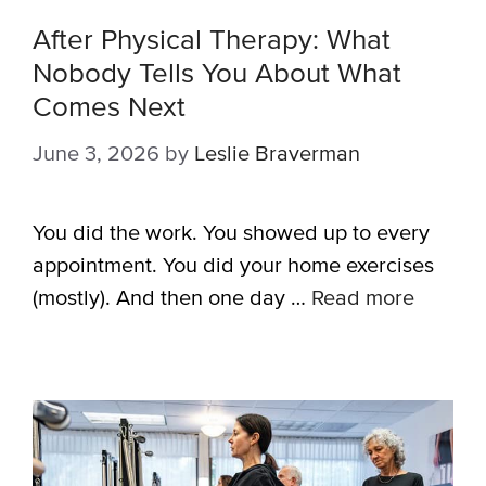
After Physical Therapy: What
Nobody Tells You About What
Comes Next
June 3, 2026
by
Leslie Braverman
You did the work. You showed up to every
appointment. You did your home exercises
(mostly). And then one day …
Read more