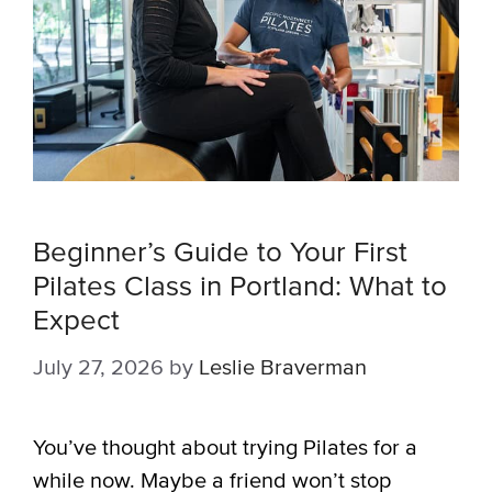
Beginner’s Guide to Your First
Pilates Class in Portland: What to
Expect
July 27, 2026
by
Leslie Braverman
You’ve thought about trying Pilates for a
while now. Maybe a friend won’t stop