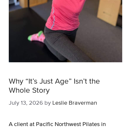
Why “It’s Just Age” Isn’t the
Whole Story
July 13, 2026
by
Leslie Braverman
A client at Pacific Northwest Pilates in