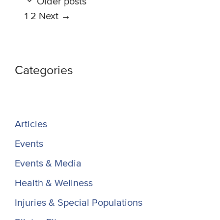
Older posts
Page
Page
1
2
Next
→
Categories
Articles
Events
Events & Media
Health & Wellness
Injuries & Special Populations