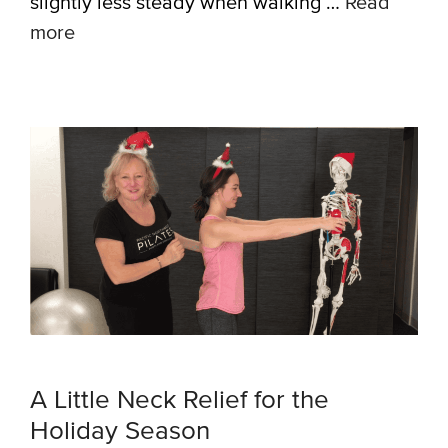
slightly less steady when walking …
Read
more
A Little Neck Relief for the
Holiday Season