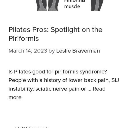
Pilates Pros: Spotlight on the
Piriformis
March 14, 2023
by
Leslie Braverman
Is Pilates good for piriformis syndrome?
People with a history of lower back pain, SIJ
instability, sciatic nerve pain or …
Read
more