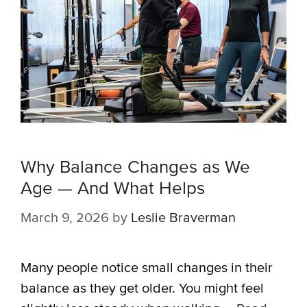
Why Balance Changes as We
Age — And What Helps
March 9, 2026
by
Leslie Braverman
Many people notice small changes in their
balance as they get older. You might feel