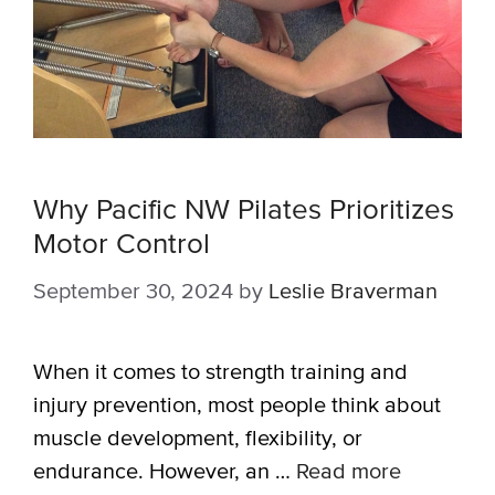
Why Pacific NW Pilates Prioritizes
Motor Control
September 30, 2024
by
Leslie Braverman
When it comes to strength training and
injury prevention, most people think about
muscle development, flexibility, or
endurance. However, an …
Read more