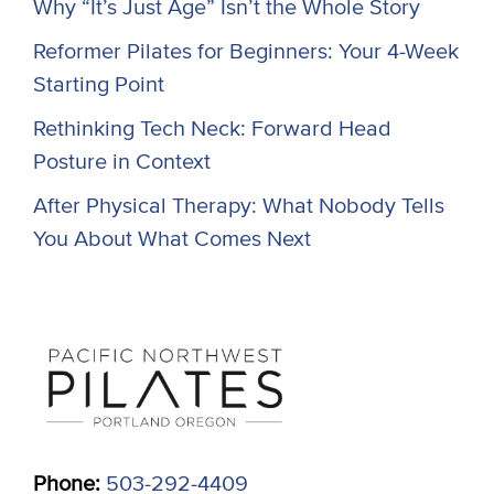
Why “It’s Just Age” Isn’t the Whole Story
Reformer Pilates for Beginners: Your 4-Week
Starting Point
Rethinking Tech Neck: Forward Head
Posture in Context
After Physical Therapy: What Nobody Tells
You About What Comes Next
Phone:
503-292-4409