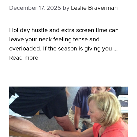
December 17, 2025
by
Leslie Braverman
Holiday hustle and extra screen time can
leave your neck feeling tense and
overloaded. If the season is giving you …
Read more