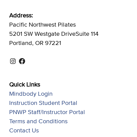
Address:
Pacific Northwest Pilates
5201 SW Westgate DriveSuite 114
Portland, OR 97221
Instagram
Facebook
Quick Links
Mindbody Login
Instruction Student Portal
PNWP Staff/Instructor Portal
Terms and Conditions
Contact Us