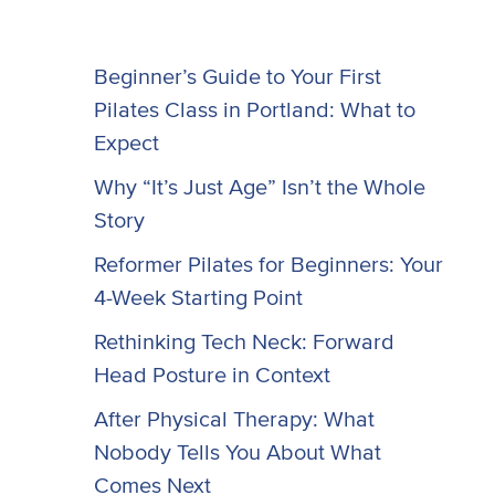
Beginner’s Guide to Your First
Pilates Class in Portland: What to
Expect
Why “It’s Just Age” Isn’t the Whole
Story
Reformer Pilates for Beginners: Your
4-Week Starting Point
Rethinking Tech Neck: Forward
Head Posture in Context
After Physical Therapy: What
Nobody Tells You About What
Comes Next