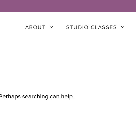
ABOUT
STUDIO CLASSES
. Perhaps searching can help.