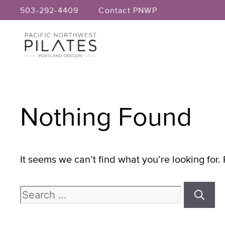
Skip
503-292-4409
Contact PNWP
to
content
Nothing Found
It seems we can’t find what you’re looking for
Search
for: