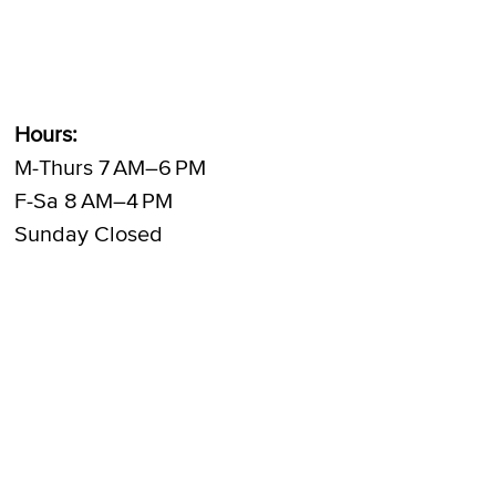
Hours:
M-Thurs 7 AM–6 PM
F-Sa 8 AM–4 PM
Sunday Closed