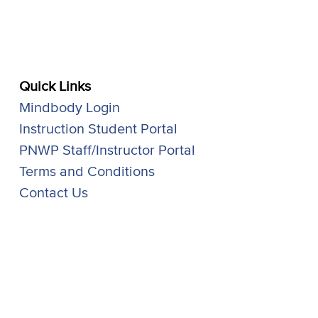
Quick Links
Mindbody Login
Instruction Student Portal
PNWP Staff/Instructor Portal
Terms and Conditions
Contact Us