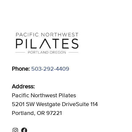
Phone:
503-292-4409
Address:
Pacific Northwest Pilates
5201 SW Westgate DriveSuite 114
Portland, OR 97221
Instagram
Facebook