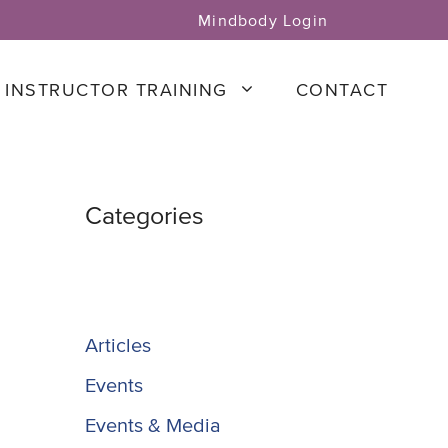
Mindbody Login
INSTRUCTOR TRAINING
CONTACT
Categories
Articles
Events
Events & Media