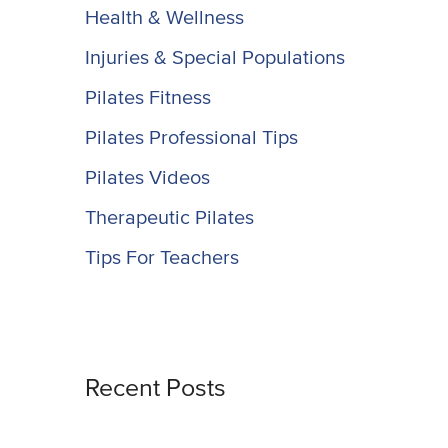
Health & Wellness
Injuries & Special Populations
Pilates Fitness
Pilates Professional Tips
Pilates Videos
Therapeutic Pilates
Tips For Teachers
Recent Posts