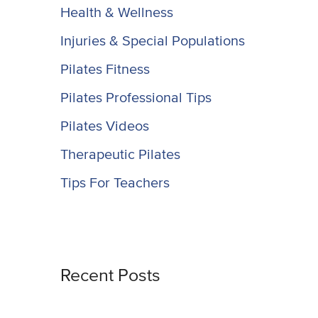
Health & Wellness
Injuries & Special Populations
Pilates Fitness
Pilates Professional Tips
Pilates Videos
Therapeutic Pilates
Tips For Teachers
Recent Posts