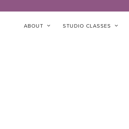
ABOUT
STUDIO CLASSES