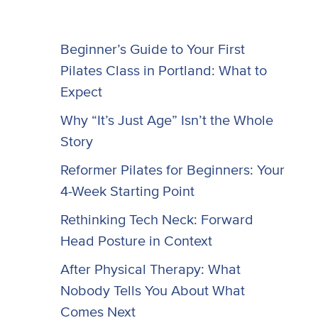
Beginner’s Guide to Your First
Pilates Class in Portland: What to
Expect
Why “It’s Just Age” Isn’t the Whole
Story
Reformer Pilates for Beginners: Your
4-Week Starting Point
Rethinking Tech Neck: Forward
Head Posture in Context
After Physical Therapy: What
Nobody Tells You About What
Comes Next