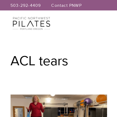
Skip
503-292-4409
Contact PNWP
to
content
ACL tears