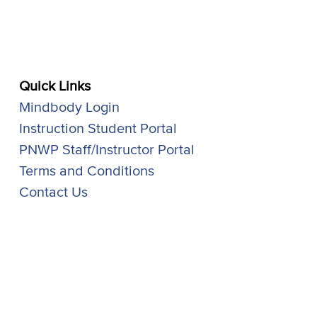
Quick Links
Mindbody Login
Instruction Student Portal
PNWP Staff/Instructor Portal
Terms and Conditions
Contact Us