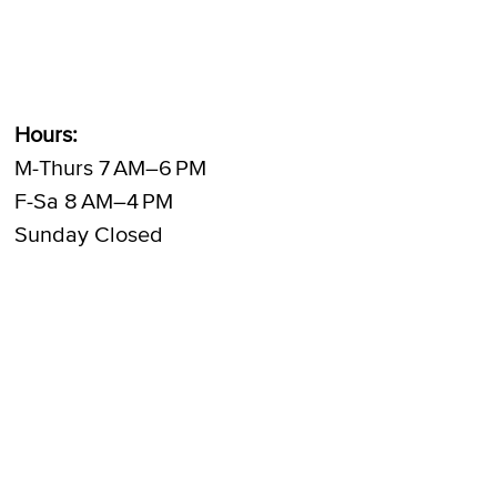
Hours:
M-Thurs 7 AM–6 PM
F-Sa 8 AM–4 PM
Sunday Closed