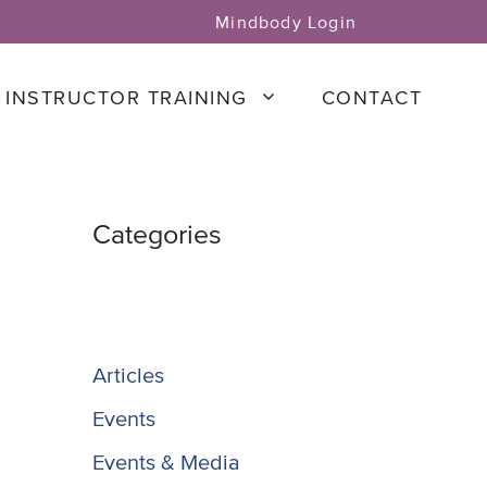
Mindbody Login
INSTRUCTOR TRAINING
CONTACT
Categories
Articles
Events
Events & Media