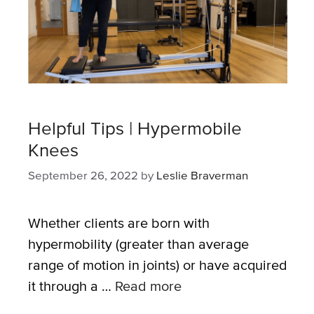
Helpful Tips | Hypermobile
Knees
September 26, 2022
by
Leslie Braverman
Whether clients are born with
hypermobility (greater than average
range of motion in joints) or have acquired
it through a …
Read more