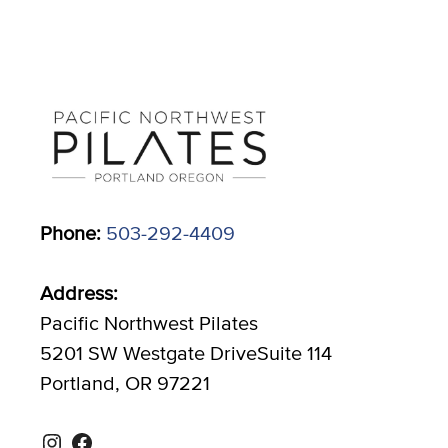
Phone:
503-292-4409
Address:
Pacific Northwest Pilates
5201 SW Westgate DriveSuite 114
Portland, OR 97221
Instagram
Facebook