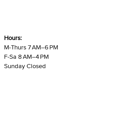
Hours:
M-Thurs 7 AM–6 PM
F-Sa 8 AM–4 PM
Sunday Closed