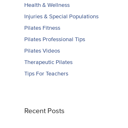
Health & Wellness
Injuries & Special Populations
Pilates Fitness
Pilates Professional Tips
Pilates Videos
Therapeutic Pilates
Tips For Teachers
Recent Posts