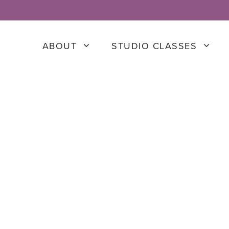
ABOUT
STUDIO CLASSES