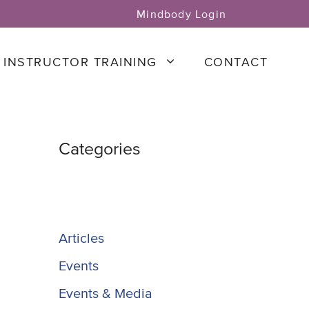
Mindbody Login
INSTRUCTOR TRAINING
CONTACT
Categories
Articles
Events
Events & Media