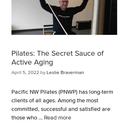
Pilates: The Secret Sauce of
Active Aging
April 5, 2022
by
Leslie Braverman
Pacific NW Pilates (PNWP) has long-term
clients of all ages. Among the most
committed, successful and satisfied are
those who …
Read more