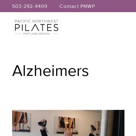
Skip
503-292-4409
Contact PNWP
to
content
Alzheimers