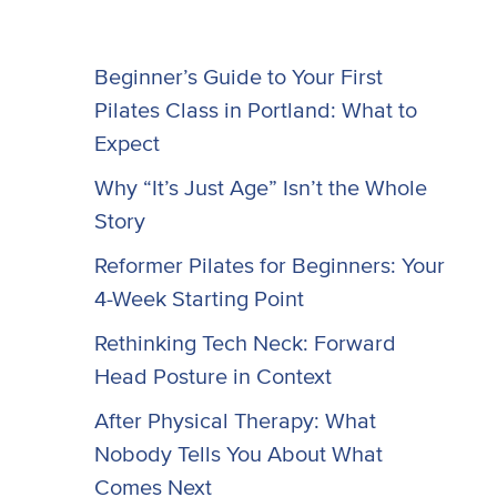
Beginner’s Guide to Your First
Pilates Class in Portland: What to
Expect
Why “It’s Just Age” Isn’t the Whole
Story
Reformer Pilates for Beginners: Your
4-Week Starting Point
Rethinking Tech Neck: Forward
Head Posture in Context
After Physical Therapy: What
Nobody Tells You About What
Comes Next