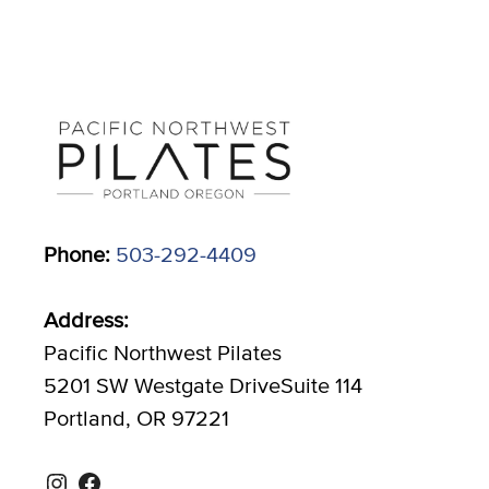
Phone:
503-292-4409
Address:
Pacific Northwest Pilates
5201 SW Westgate DriveSuite 114
Portland, OR 97221
Instagram
Facebook