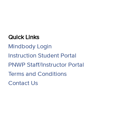
Quick Links
Mindbody Login
Instruction Student Portal
PNWP Staff/Instructor Portal
Terms and Conditions
Contact Us