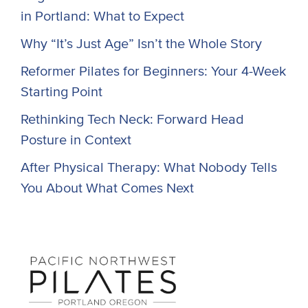
in Portland: What to Expect
Why “It’s Just Age” Isn’t the Whole Story
Reformer Pilates for Beginners: Your 4-Week
Starting Point
Rethinking Tech Neck: Forward Head
Posture in Context
After Physical Therapy: What Nobody Tells
You About What Comes Next