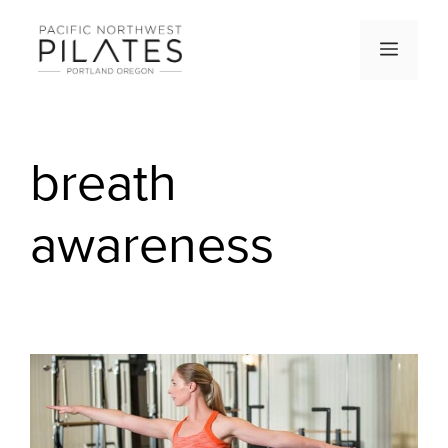
Skip
to
Men
content
breath
awareness