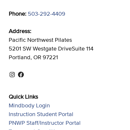
Phone:
503-292-4409
Address:
Pacific Northwest Pilates
5201 SW Westgate DriveSuite 114
Portland, OR 97221
Instagram
Facebook
Quick Links
Mindbody Login
Instruction Student Portal
PNWP Staff/Instructor Portal