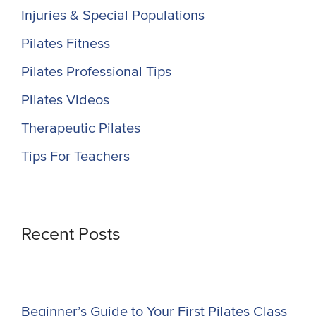
Injuries & Special Populations
Pilates Fitness
Pilates Professional Tips
Pilates Videos
Therapeutic Pilates
Tips For Teachers
Recent Posts
Beginner’s Guide to Your First Pilates Class