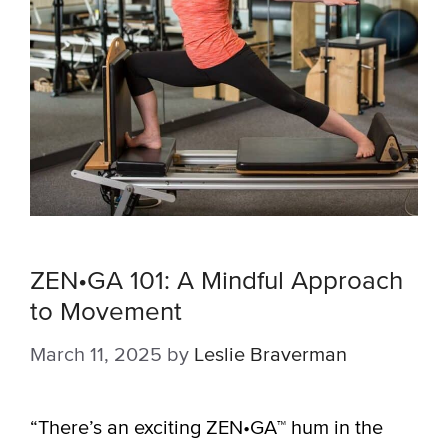
ZEN•GA 101: A Mindful Approach
to Movement
March 11, 2025
by
Leslie Braverman
“There’s an exciting ZEN•GA™ hum in the