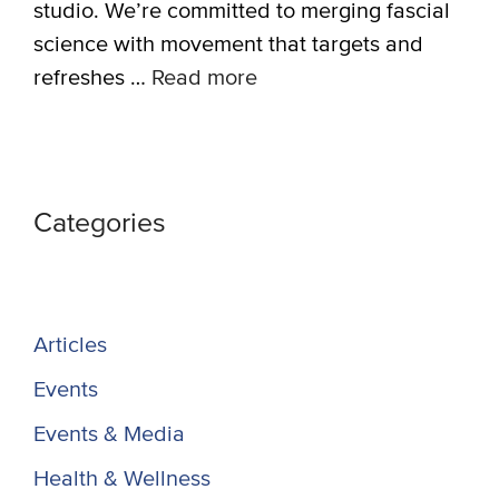
studio. We’re committed to merging fascial
science with movement that targets and
refreshes …
Read more
Categories
Articles
Events
Events & Media
Health & Wellness