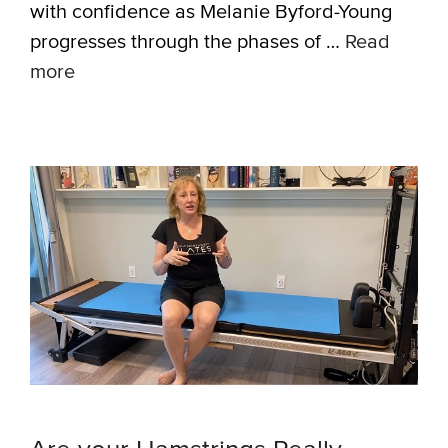
with confidence as Melanie Byford-Young
progresses through the phases of …
Read
more