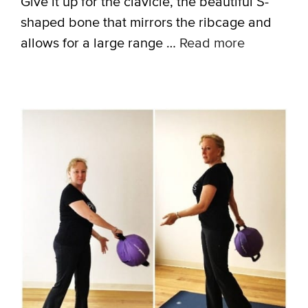
Give it up for the clavicle, the beautiful S-
shaped bone that mirrors the ribcage and
allows for a large range …
Read more