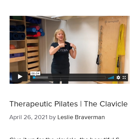
Therapeutic Pilates | The Clavicle
April 26, 2021
by
Leslie Braverman