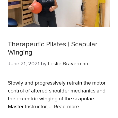
Therapeutic Pilates | Scapular
Winging
June 21, 2021
by
Leslie Braverman
Slowly and progressively retrain the motor
control of altered shoulder mechanics and
the eccentric winging of the scapulae.
Master Instructor, …
Read more