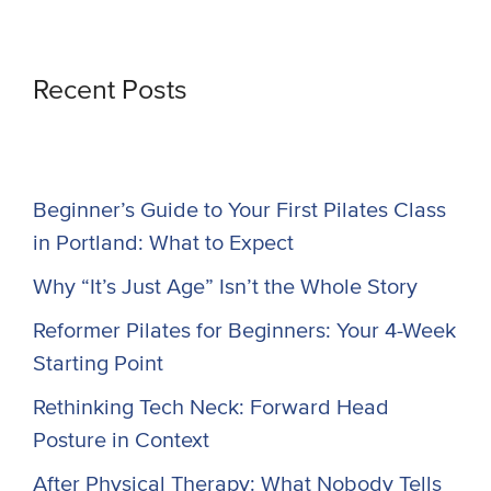
Recent Posts
Beginner’s Guide to Your First Pilates Class
in Portland: What to Expect
Why “It’s Just Age” Isn’t the Whole Story
Reformer Pilates for Beginners: Your 4-Week
Starting Point
Rethinking Tech Neck: Forward Head
Posture in Context
After Physical Therapy: What Nobody Tells