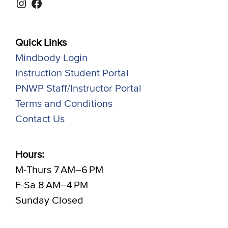
Instagram
Facebook
Quick Links
Mindbody Login
Instruction Student Portal
PNWP Staff/Instructor Portal
Terms and Conditions
Contact Us
Hours:
M-Thurs 7 AM–6 PM
F-Sa 8 AM–4 PM
Sunday Closed