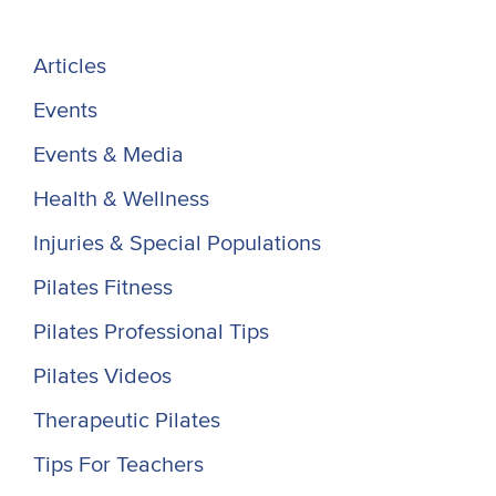
Articles
Events
Events & Media
Health & Wellness
Injuries & Special Populations
Pilates Fitness
Pilates Professional Tips
Pilates Videos
Therapeutic Pilates
Tips For Teachers