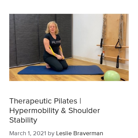
Therapeutic Pilates |
Hypermobility & Shoulder
Stability
March 1, 2021
by
Leslie Braverman