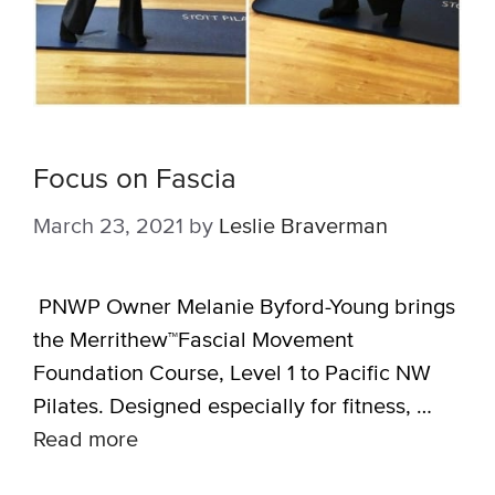
Focus on Fascia
March 23, 2021
by
Leslie Braverman
PNWP Owner Melanie Byford-Young brings
the Merrithew™Fascial Movement
Foundation Course, Level 1 to Pacific NW
Pilates. Designed especially for fitness, …
Read more