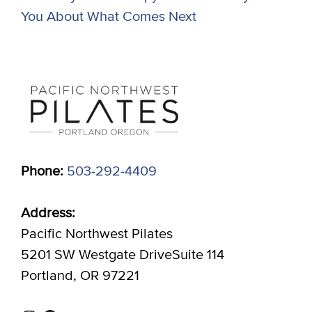
You About What Comes Next
Phone:
503-292-4409
Address:
Pacific Northwest Pilates
5201 SW Westgate DriveSuite 114
Portland, OR 97221