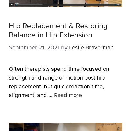
Hip Replacement & Restoring
Balance in Hip Extension
September 21, 2021
by
Leslie Braverman
Often therapists spend time focused on
strength and range of motion post hip
replacement, but quick reaction time,
alignment, and …
Read more