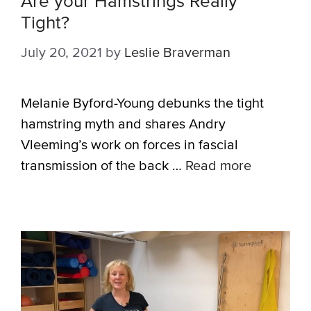
Are your Hamstrings Really
Tight?
July 20, 2021
by
Leslie Braverman
Melanie Byford-Young debunks the tight
hamstring myth and shares Andry
Vleeming’s work on forces in fascial
transmission of the back …
Read more