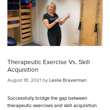
Therapeutic Exercise Vs. Skill
Acquisition
August 18, 2021
by
Leslie Braverman
Successfully bridge the gap between
therapeutic exercises and skill acquisition