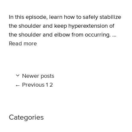
In this episode, learn how to safely stabilize
the shoulder and keep hyperextension of
the shoulder and elbow from occurring. …
Read more
Newer posts
Page
Page
←
Previous
1
2
Categories