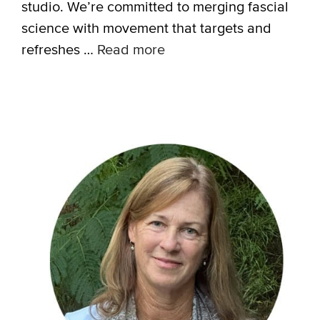
studio. We’re committed to merging fascial
science with movement that targets and
refreshes …
Read more