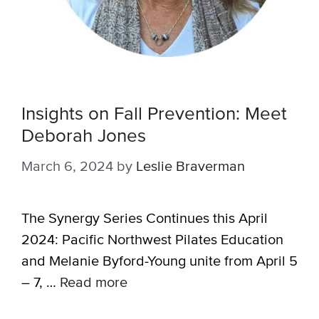
Insights on Fall Prevention: Meet
Deborah Jones
March 6, 2024
by
Leslie Braverman
The Synergy Series Continues this April
2024: Pacific Northwest Pilates Education
and Melanie Byford-Young unite from April 5
– 7, …
Read more