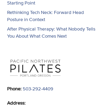
Starting Point
Rethinking Tech Neck: Forward Head
Posture in Context
After Physical Therapy: What Nobody Tells
You About What Comes Next
Phone:
503-292-4409
Address: