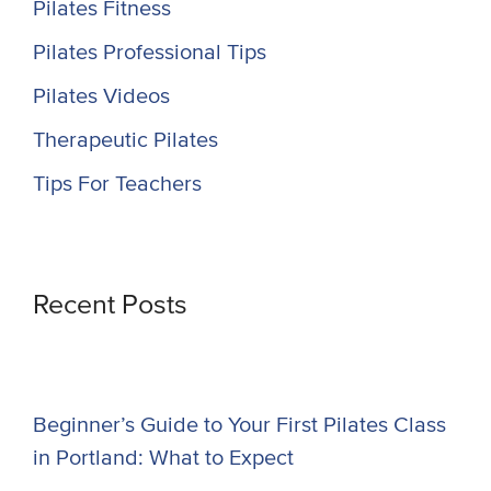
Pilates Fitness
Pilates Professional Tips
Pilates Videos
Therapeutic Pilates
Tips For Teachers
Recent Posts
Beginner’s Guide to Your First Pilates Class
in Portland: What to Expect