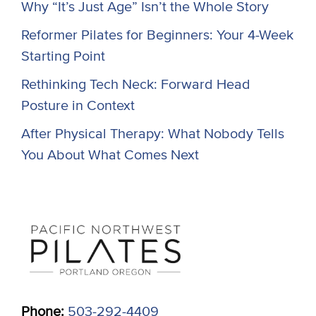
Why “It’s Just Age” Isn’t the Whole Story
Reformer Pilates for Beginners: Your 4-Week
Starting Point
Rethinking Tech Neck: Forward Head
Posture in Context
After Physical Therapy: What Nobody Tells
You About What Comes Next
Phone:
503-292-4409