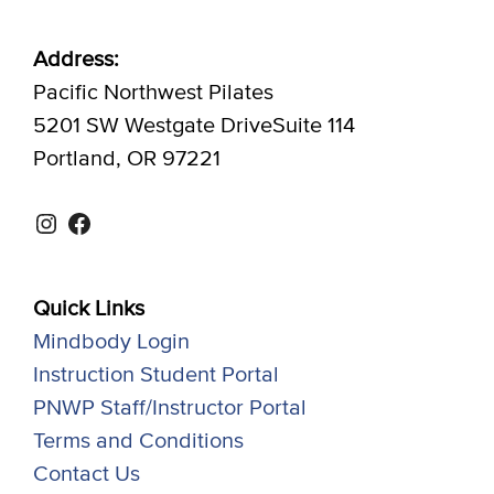
Address:
Pacific Northwest Pilates
5201 SW Westgate DriveSuite 114
Portland, OR 97221
Instagram
Facebook
Quick Links
Mindbody Login
Instruction Student Portal
PNWP Staff/Instructor Portal
Terms and Conditions
Contact Us