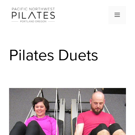
Skip
to
Men
content
Pilates Duets