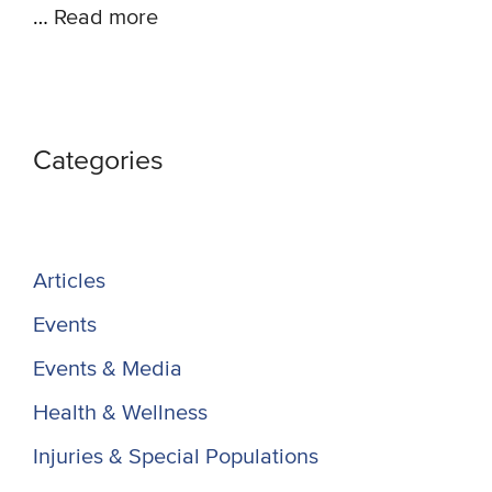
…
Read more
Categories
Articles
Events
Events & Media
Health & Wellness
Injuries & Special Populations