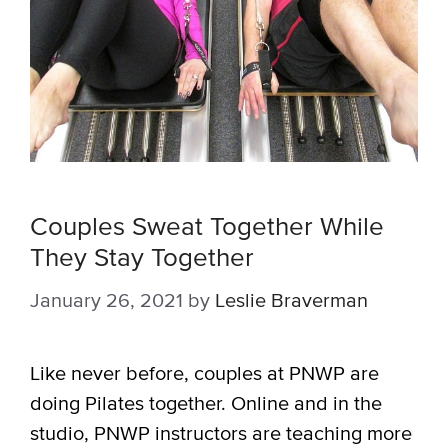
Couples Sweat Together While
They Stay Together
January 26, 2021
by
Leslie Braverman
Like never before, couples at PNWP are
doing Pilates together. Online and in the
studio, PNWP instructors are teaching more