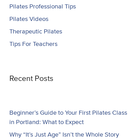
Pilates Professional Tips
Pilates Videos
Therapeutic Pilates
Tips For Teachers
Recent Posts
Beginner’s Guide to Your First Pilates Class
in Portland: What to Expect
Why “It’s Just Age” Isn’t the Whole Story