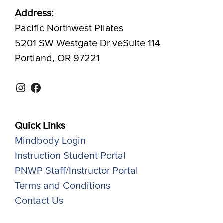
Address:
Pacific Northwest Pilates
5201 SW Westgate DriveSuite 114
Portland, OR 97221
Instagram
Facebook
Quick Links
Mindbody Login
Instruction Student Portal
PNWP Staff/Instructor Portal
Terms and Conditions
Contact Us