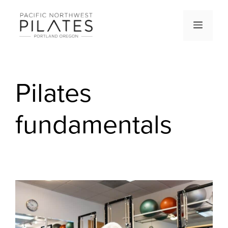
Skip
to
Men
content
Pilates
fundamentals