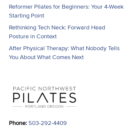
Reformer Pilates for Beginners: Your 4-Week
Starting Point
Rethinking Tech Neck: Forward Head
Posture in Context
After Physical Therapy: What Nobody Tells
You About What Comes Next
Phone:
503-292-4409