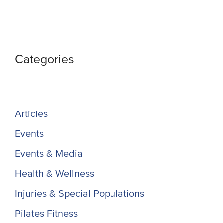
Categories
Articles
Events
Events & Media
Health & Wellness
Injuries & Special Populations
Pilates Fitness