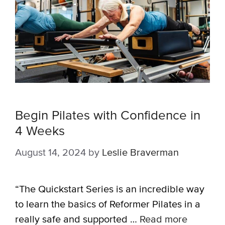
Begin Pilates with Confidence in
4 Weeks
August 14, 2024
by
Leslie Braverman
“The Quickstart Series is an incredible way
to learn the basics of Reformer Pilates in a
really safe and supported …
Read more