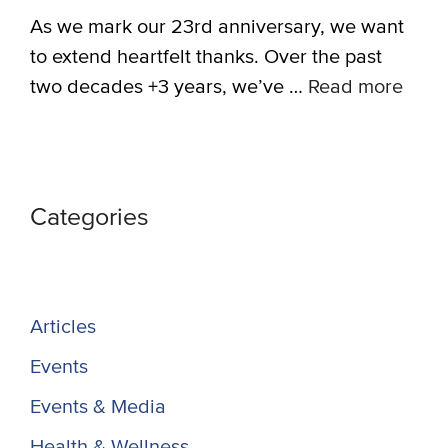
As we mark our 23rd anniversary, we want
to extend heartfelt thanks. Over the past
two decades +3 years, we’ve …
Read more
Categories
Articles
Events
Events & Media
Health & Wellness