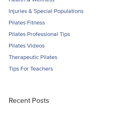
Injuries & Special Populations
Pilates Fitness
Pilates Professional Tips
Pilates Videos
Therapeutic Pilates
Tips For Teachers
Recent Posts