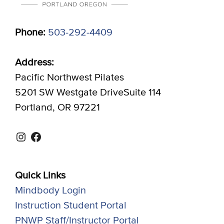
Phone:
503-292-4409
Address:
Pacific Northwest Pilates
5201 SW Westgate DriveSuite 114
Portland, OR 97221
Instagram
Facebook
Quick Links
Mindbody Login
Instruction Student Portal
PNWP Staff/Instructor Portal