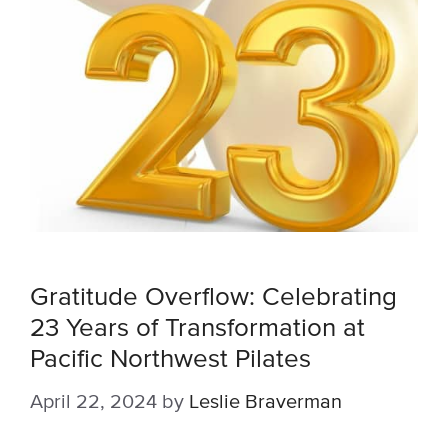
Gratitude Overflow: Celebrating
23 Years of Transformation at
Pacific Northwest Pilates
April 22, 2024
by
Leslie Braverman