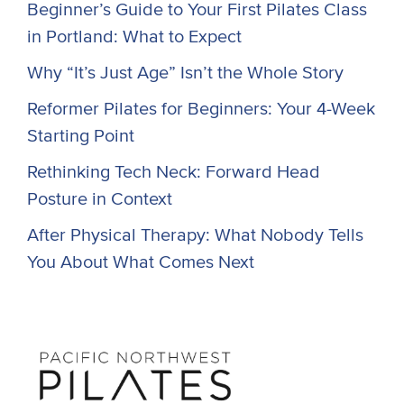
Beginner’s Guide to Your First Pilates Class
in Portland: What to Expect
Why “It’s Just Age” Isn’t the Whole Story
Reformer Pilates for Beginners: Your 4-Week
Starting Point
Rethinking Tech Neck: Forward Head
Posture in Context
After Physical Therapy: What Nobody Tells
You About What Comes Next