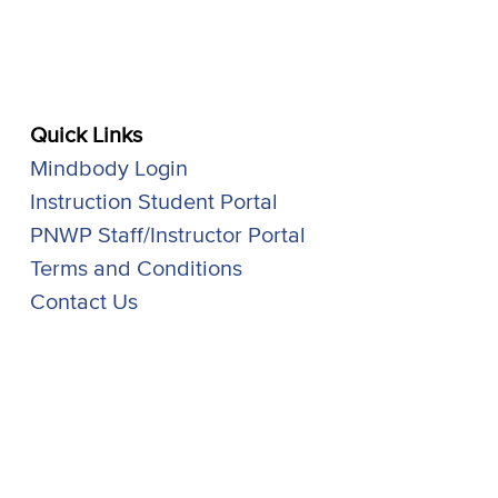
Quick Links
Mindbody Login
Instruction Student Portal
PNWP Staff/Instructor Portal
Terms and Conditions
Contact Us