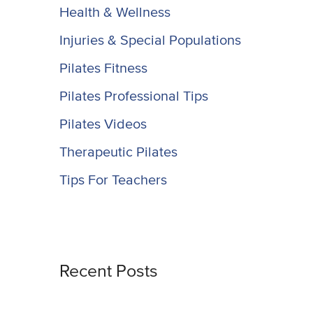
Health & Wellness
Injuries & Special Populations
Pilates Fitness
Pilates Professional Tips
Pilates Videos
Therapeutic Pilates
Tips For Teachers
Recent Posts