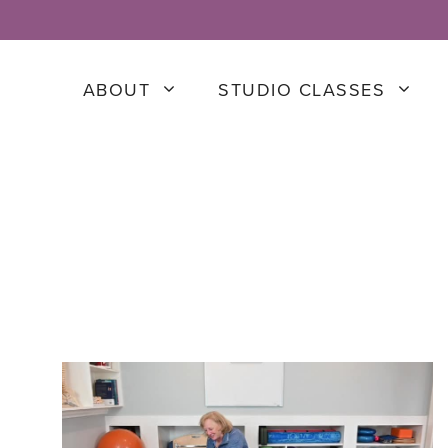
ABOUT
STUDIO CLASSES