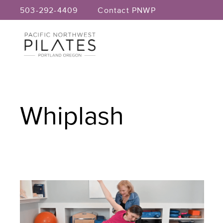
Skip
503-292-4409
Contact PNWP
to
content
Whiplash