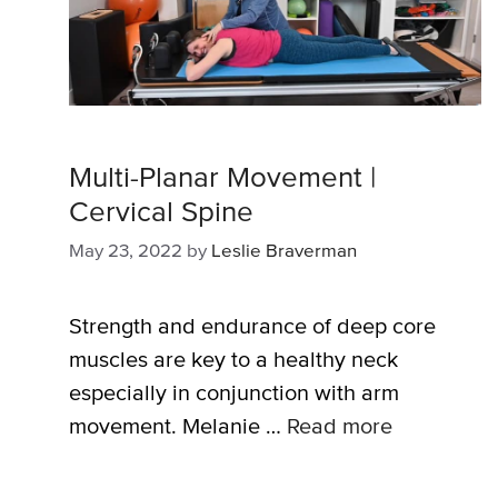
Multi-Planar Movement |
Cervical Spine
May 23, 2022
by
Leslie Braverman
Strength and endurance of deep core
muscles are key to a healthy neck
especially in conjunction with arm
movement. Melanie …
Read more