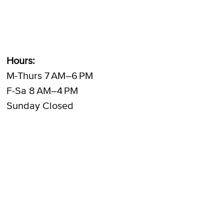
Hours:
M-Thurs 7 AM–6 PM
F-Sa 8 AM–4 PM
Sunday Closed