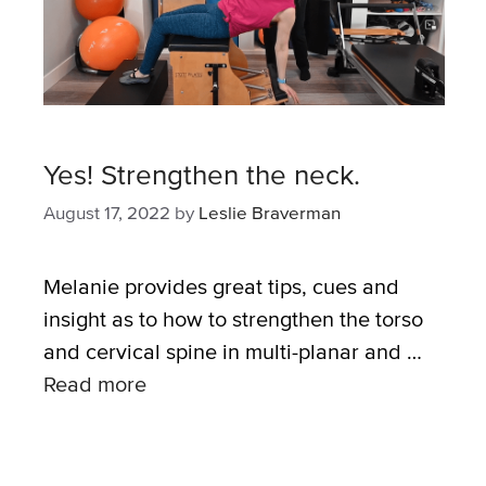
Yes! Strengthen the neck.
August 17, 2022
by
Leslie Braverman
Melanie provides great tips, cues and
insight as to how to strengthen the torso
and cervical spine in multi-planar and …
Read more