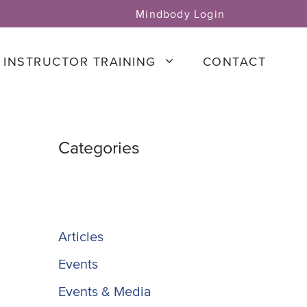
Mindbody Login
INSTRUCTOR TRAINING
CONTACT
Categories
Articles
Events
Events & Media