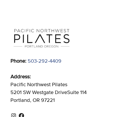
Phone:
503-292-4409
Address:
Pacific Northwest Pilates
5201 SW Westgate DriveSuite 114
Portland, OR 97221
Instagram
Facebook