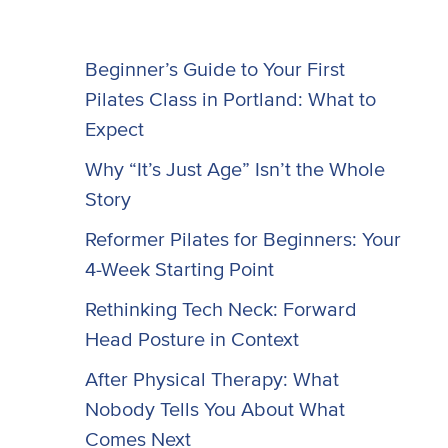
Beginner’s Guide to Your First
Pilates Class in Portland: What to
Expect
Why “It’s Just Age” Isn’t the Whole
Story
Reformer Pilates for Beginners: Your
4-Week Starting Point
Rethinking Tech Neck: Forward
Head Posture in Context
After Physical Therapy: What
Nobody Tells You About What
Comes Next